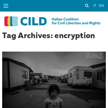
IT
EN
Tag Archives: encryption