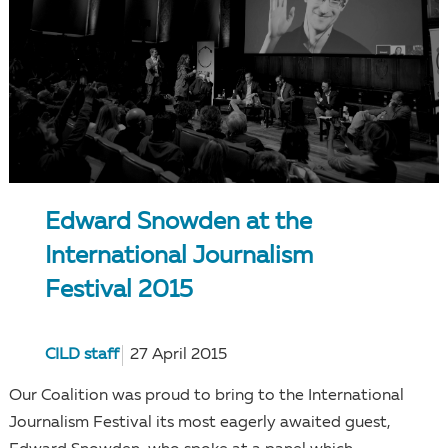
Edward Snowden at the
International Journalism
Festival 2015
CILD staff
27 April 2015
Our Coalition was proud to bring to the International
Journalism Festival its most eagerly awaited guest,