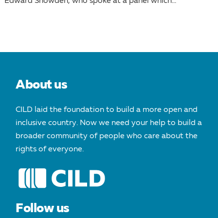
Edward Snowden, who spoke at a panel which...
About us
CILD laid the foundation to build a more open and
inclusive country. Now we need your help to build a
broader community of people who care about the
rights of everyone.
Follow us