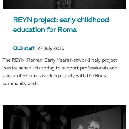
REYN project: early childhood
education for Roma
CILD staff
27 July 2016
The REYN (Romani Early Years Network) Italy project
was launched this spring to support professionals and
paraprofessionals working closely with the Roma
community and...