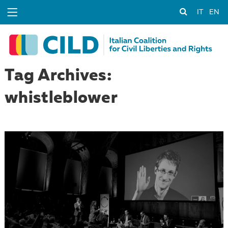
IT
EN
Tag Archives:
whistleblower