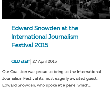
Edward Snowden at the
International Journalism
Festival 2015
CILD staff
27 April 2015
Our Coalition was proud to bring to the International
Journalism Festival its most eagerly awaited guest,
Edward Snowden, who spoke at a panel which...