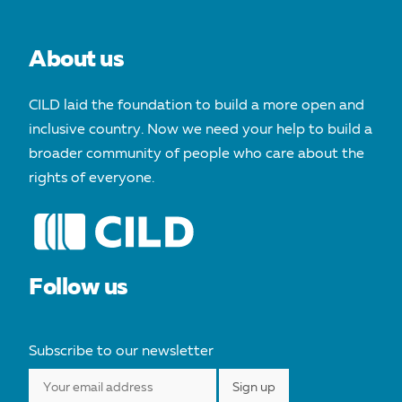
About us
CILD laid the foundation to build a more open and
inclusive country. Now we need your help to build a
broader community of people who care about the
rights of everyone.
Follow us
Subscribe to our newsletter