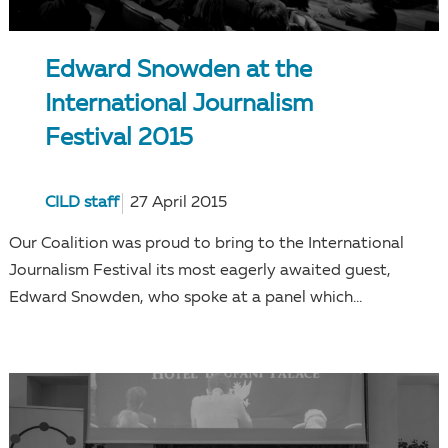
Edward Snowden at the
International Journalism
Festival 2015
CILD staff
27 April 2015
Our Coalition was proud to bring to the International
Journalism Festival its most eagerly awaited guest,
Edward Snowden, who spoke at a panel which...