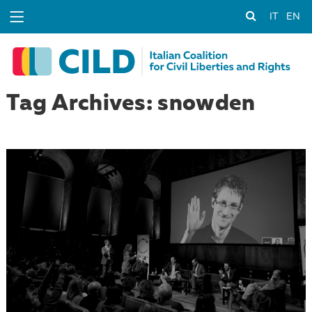
IT
EN
Tag Archives: snowden