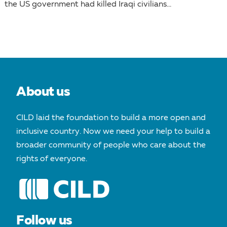
the US government had killed Iraqi civilians...
About us
CILD laid the foundation to build a more open and
inclusive country. Now we need your help to build a
broader community of people who care about the
rights of everyone.
Follow us