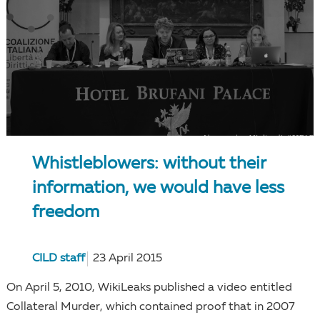
Whistleblowers: without their
information, we would have less
freedom
CILD staff
23 April 2015
On April 5, 2010, WikiLeaks published a video entitled
Collateral Murder, which contained proof that in 2007