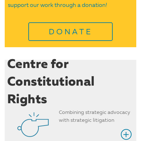
support our work through a donation!
DONATE
Centre for
Constitutional
Rights
Combining strategic advocacy
with strategic litigation