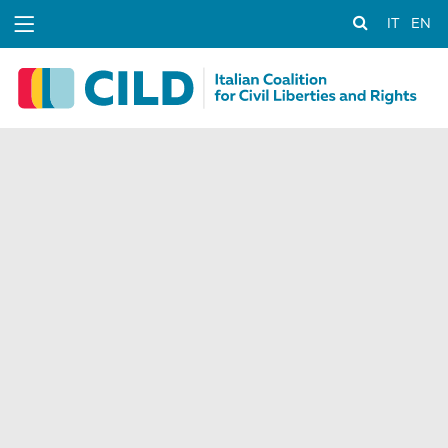
IT
EN