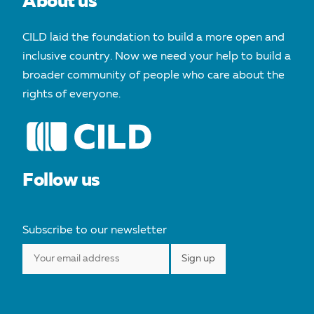
About us
CILD laid the foundation to build a more open and
inclusive country. Now we need your help to build a
broader community of people who care about the
rights of everyone.
Follow us
Subscribe to our newsletter