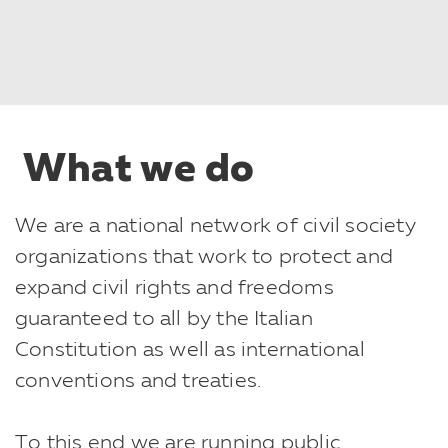
What we do
We are a national network of civil society
organizations that work to protect and
expand civil rights and freedoms
guaranteed to all by the Italian
Constitution as well as international
conventions and treaties.
To this end we are running public