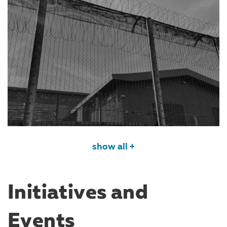
show all +
Initiatives and
Events