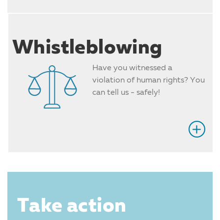
Whistleblowing
Have you witnessed a
violation of human rights? You
can tell us - safely!
Take action