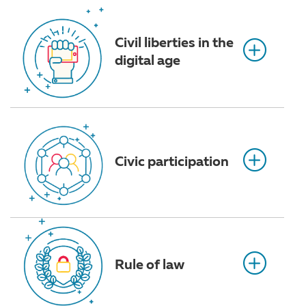
Civil liberties in the
digital age
Civic participation
Rule of law