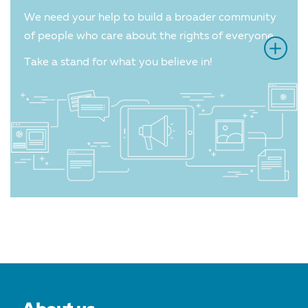
We need your help to build a broader community
of people who care about the rights of everyone.
Take a stand for what you believe in!