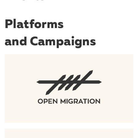
Platforms
and Campaigns