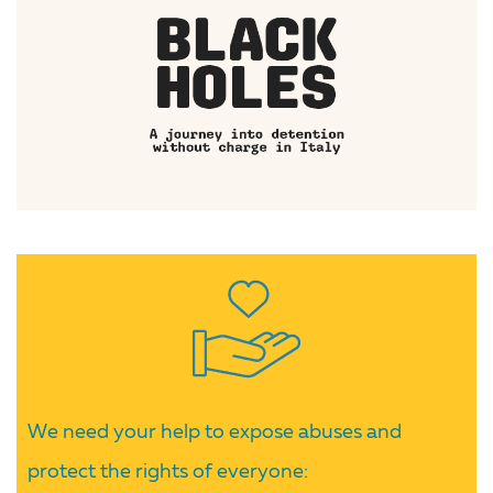
We need your help to expose abuses and
protect the rights of everyone: