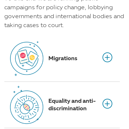
campaigns for policy change, lobbying
governments and international bodies and
taking cases to court.
Migrations
Equality and anti-
discrimination