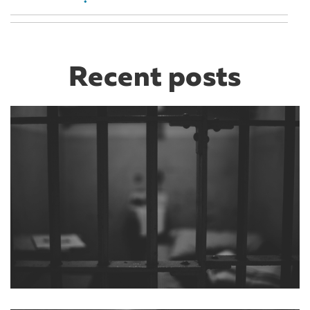
Recent posts