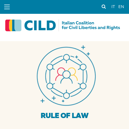
IT
EN
RULE OF LAW