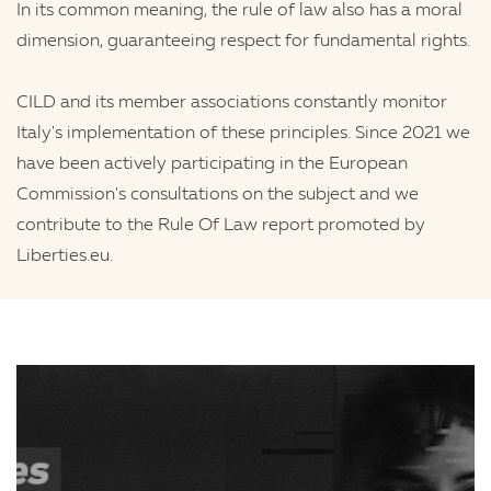
In its common meaning, the rule of law also has a moral
dimension, guaranteeing respect for fundamental rights.
CILD and its member associations constantly monitor
Italy's implementation of these principles. Since 2021 we
have been actively participating in the European
Commission's consultations on the subject and we
contribute to the Rule Of Law report promoted by
Liberties.eu.