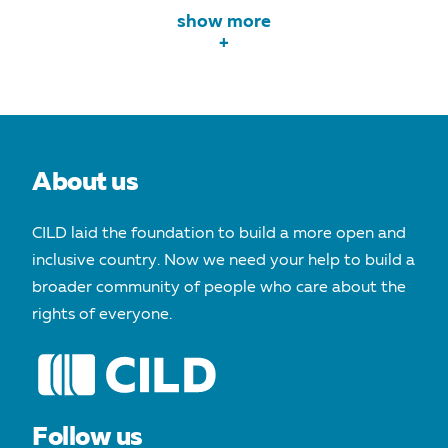
show more
+
About us
CILD laid the foundation to build a more open and
inclusive country. Now we need your help to build a
broader community of people who care about the
rights of everyone.
Follow us