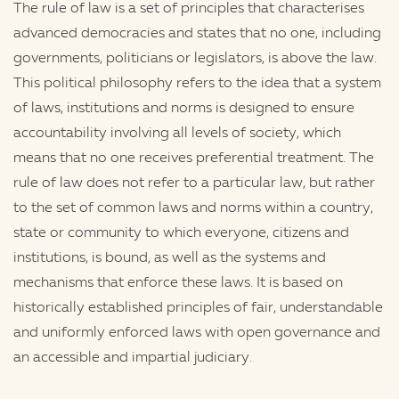
The rule of law is a set of principles that characterises
advanced democracies and states that no one, including
governments, politicians or legislators, is above the law.
This political philosophy refers to the idea that a system
of laws, institutions and norms is designed to ensure
accountability involving all levels of society, which
means that no one receives preferential treatment. The
rule of law does not refer to a particular law, but rather
to the set of common laws and norms within a country,
state or community to which everyone, citizens and
institutions, is bound, as well as the systems and
mechanisms that enforce these laws. It is based on
historically established principles of fair, understandable
and uniformly enforced laws with open governance and
an accessible and impartial judiciary.