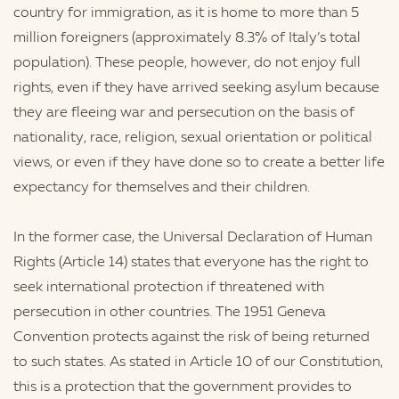
country for immigration, as it is home to more than 5
million foreigners (approximately 8.3% of Italy’s total
population). These people, however, do not enjoy full
rights, even if they have arrived seeking asylum because
they are fleeing war and persecution on the basis of
nationality, race, religion, sexual orientation or political
views, or even if they have done so to create a better life
expectancy for themselves and their children.
In the former case, the Universal Declaration of Human
Rights (Article 14) states that everyone has the right to
seek international protection if threatened with
persecution in other countries. The 1951 Geneva
Convention protects against the risk of being returned
to such states. As stated in Article 10 of our Constitution,
this is a protection that the government provides to