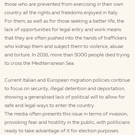
those who are prevented from exercising in their own
country all the rights and freedoms enjoyed in Italy.
For them, as well as for those seeking a better life, the
lack of opportunities for legal entry and work means
that they are often pushed into the hands of traffickers
who kidnap them and subject them to violence, abuse
and torture. In 2016, more than 5000 people died trying
to cross the Mediterranean Sea.
Current Italian and European migration policies continue
to focus on security, illegal detention and deportation,
showing a generalised lack of political will to allow for
safe and legal ways to enter the country.
The media often presents this issue in terms of invasion,
provoking fear and hostility in the public, with politicians
ready to take advantage of it for election purposes.