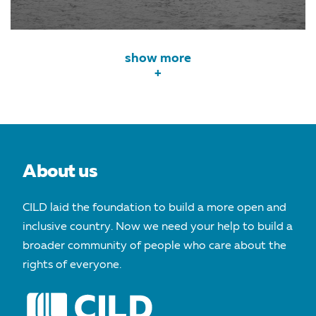
show more
+
About us
CILD laid the foundation to build a more open and
inclusive country. Now we need your help to build a
broader community of people who care about the
rights of everyone.