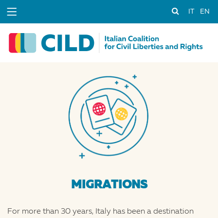
IT
EN
MIGRATIONS
For more than 30 years, Italy has been a destination