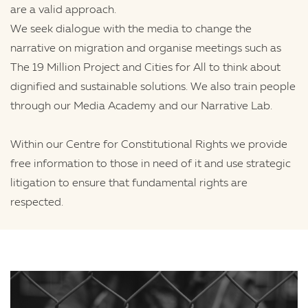
are a valid approach.
We seek dialogue with the media to change the
narrative on migration and organise meetings such as
The 19 Million Project and Cities for All to think about
dignified and sustainable solutions. We also train people
through our Media Academy and our Narrative Lab.
Within our Centre for Constitutional Rights we provide
free information to those in need of it and use strategic
litigation to ensure that fundamental rights are
respected.