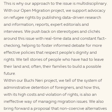
This is why our approach to the issue is multidisciplinary.
With our Open Migration project, we support advocacy
on refugee rights by publishing data-driven research
and information, reports, expert editorials and
interviews. We push back on stereotypes and clichés
around this issue with real-time data and constant fact-
checking, helping to foster informed debate for more
effective policies that respect people's dignity and
rights. We tell stories of people who have had to leave
their land and, often, their families to build a possible
future.
Within our Buchi Neri project, we tell of the system of
administrative detention of foreigners, and how this,
with its high costs and violation of rights, is also an
ineffective way of managing migration issues. We also
bring forward a proposal that non-coercive alternatives