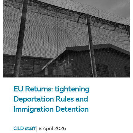
EU Returns: tightening
Deportation Rules and
Immigration Detention
CILD staff
8 April 2026