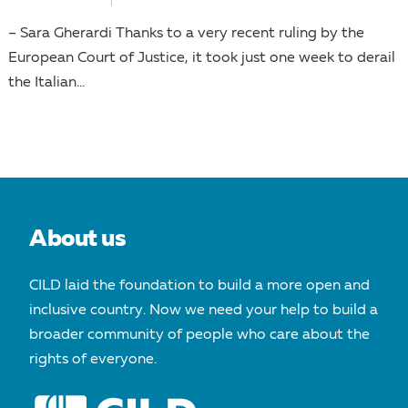
– Sara Gherardi Thanks to a very recent ruling by the
European Court of Justice, it took just one week to derail
the Italian...
About us
CILD laid the foundation to build a more open and
inclusive country. Now we need your help to build a
broader community of people who care about the
rights of everyone.