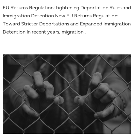
EU Returns Regulation: tightening Deportation Rules and
Immigration Detention New EU Returns Regulation:
Toward Stricter Deportations and Expanded Immigration
Detention In recent years, migration...