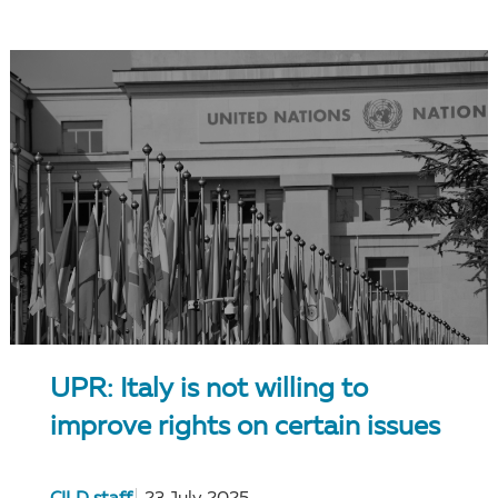
UPR: Italy is not willing to
improve rights on certain issues