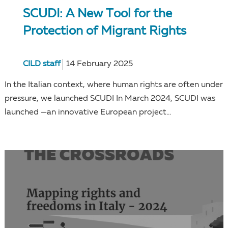
SCUDI: A New Tool for the
Protection of Migrant Rights
CILD staff
14 February 2025
In the Italian context, where human rights are often under
pressure, we launched SCUDI In March 2024, SCUDI was
launched —an innovative European project...