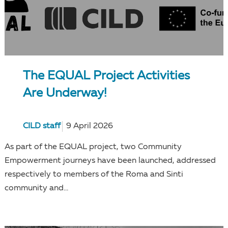
The EQUAL Project Activities
Are Underway!
CILD staff
9 April 2026
As part of the EQUAL project, two Community
Empowerment journeys have been launched, addressed
respectively to members of the Roma and Sinti
community and...