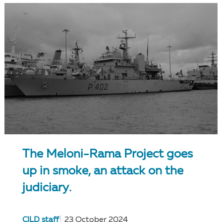
The Meloni-Rama Project goes
up in smoke, an attack on the
judiciary.
CILD staff
23 October 2024