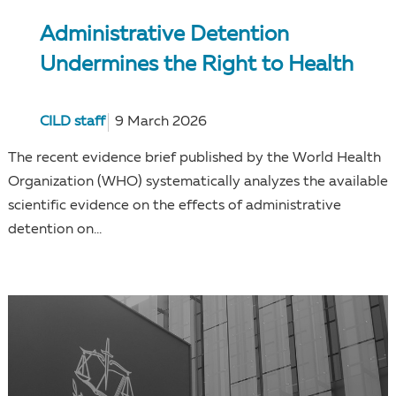
Administrative Detention
Undermines the Right to Health
CILD staff
9 March 2026
The recent evidence brief published by the World Health
Organization (WHO) systematically analyzes the available
scientific evidence on the effects of administrative
detention on...