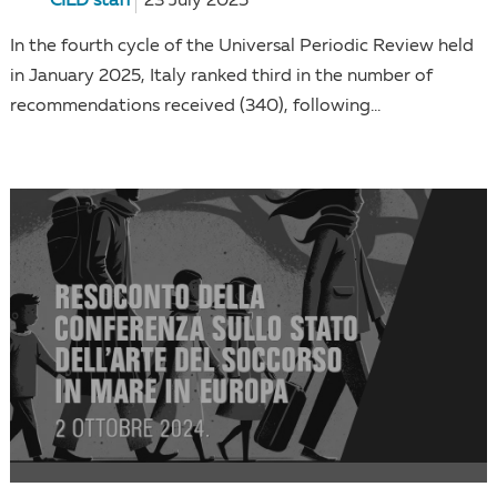
CILD staff
23 July 2025
In the fourth cycle of the Universal Periodic Review held
in January 2025, Italy ranked third in the number of
recommendations received (340), following...