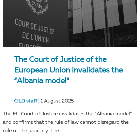
The Court of Justice of the
European Union invalidates the
“Albania model”
CILD staff
1 August 2025
The EU Court of Justice invalidates the “Albania model”
and confirms that the rule of law cannot disregard the
role of the judiciary. The...