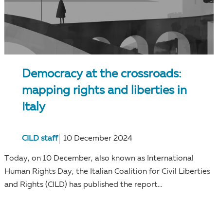
Democracy at the crossroads:
mapping rights and liberties in
Italy
CILD staff
10 December 2024
Today, on 10 December, also known as International
Human Rights Day, the Italian Coalition for Civil Liberties
and Rights (CILD) has published the report...