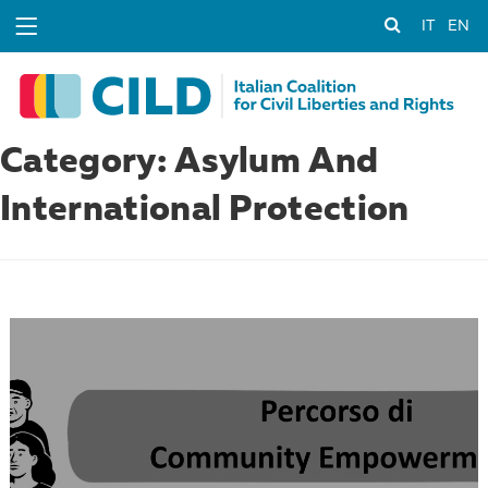
IT
EN
Category: Asylum And
International Protection