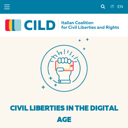
IT
EN
CIVIL LIBERTIES IN THE DIGITAL
AGE