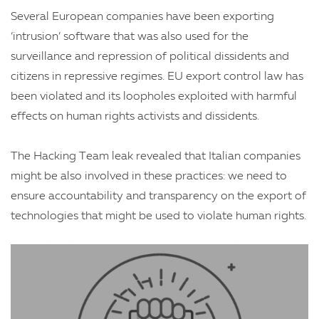
Several European companies have been exporting
‘intrusion’ software that was also used for the
surveillance and repression of political dissidents and
citizens in repressive regimes. EU export control law has
been violated and its loopholes exploited with harmful
effects on human rights activists and dissidents.
The Hacking Team leak revealed that Italian companies
might be also involved in these practices: we need to
ensure accountability and transparency on the export of
technologies that might be used to violate human rights.