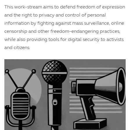
This work-stream aims to defend freedom of expression
and the right to privacy and control of personal
information by fighting against mass surveillance, online
censorship and other freedom-endangering practices,
while also providing tools for digital security to activists
and citizens.