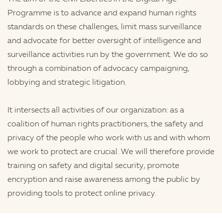
Programme is to advance and expand human rights
standards on these challenges, limit mass surveillance
and advocate for better oversight of intelligence and
surveillance activities run by the government. We do so
through a combination of advocacy campaigning,
lobbying and strategic litigation.
It intersects all activities of our organization: as a
coalition of human rights practitioners, the safety and
privacy of the people who work with us and with whom
we work to protect are crucial. We will therefore provide
training on safety and digital security, promote
encryption and raise awareness among the public by
providing tools to protect online privacy.