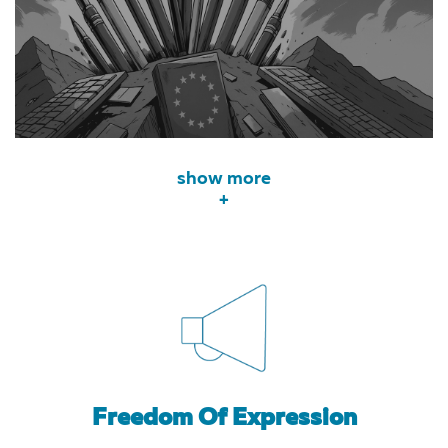
show more
+
Freedom Of Expression