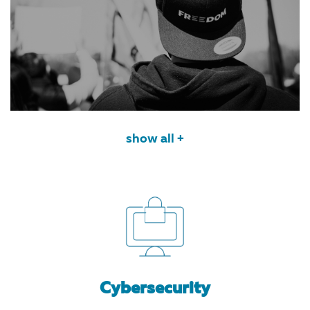
show all +
Cybersecurity