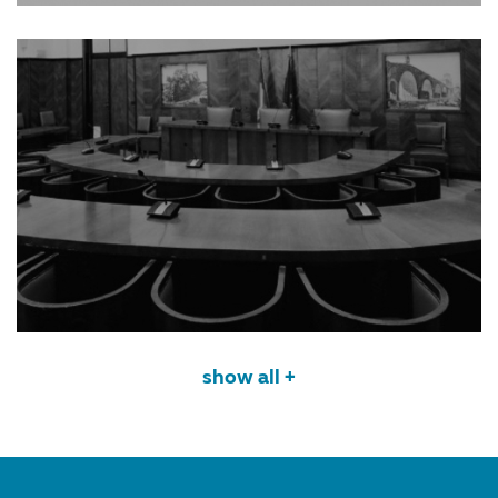
show all +