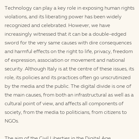
Technology can play a key role in exposing human rights
violations, and its liberating power has been widely
recognized and celebrated. However, we have
increasingly witnessed that it can be a double-edged
sword for the very same causes with dire consequences
and harmful effects on the right to life, privacy, freedom
of expression, association or movement and national
security. Although Italy is at the centre of these issues, its
role, its policies and its practices often go unscrutinized
by the media and the public. The digital divide is one of
the main causes, from both an infrastructural as well as a
cultural point of view, and affects all components of
society, from the media to politicians, from citizens to
NGOs.
The aim of the Civil Liberties in the Digital Age