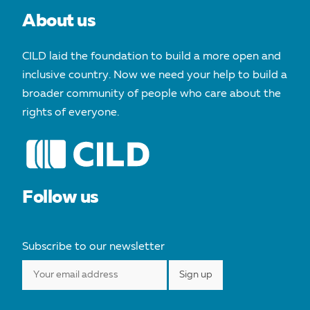
About us
CILD laid the foundation to build a more open and
inclusive country. Now we need your help to build a
broader community of people who care about the
rights of everyone.
Follow us
Subscribe to our newsletter