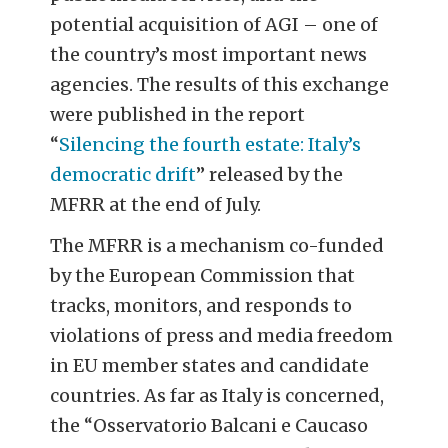
potential acquisition of AGI – one of
the country’s most important news
agencies. The results of this exchange
were published in the report
“
Silencing the fourth estate: Italy’s
democratic drift
” released by the
MFRR at the end of July.
The MFRR is a mechanism co-funded
by the European Commission that
tracks, monitors, and responds to
violations of press and media freedom
in EU member states and candidate
countries. As far as Italy is concerned,
the “Osservatorio Balcani e Caucaso