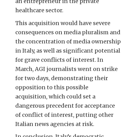
an entrepreneur in the private
healthcare sector.
This acquisition would have severe
consequences on media pluralism and
the concentration of media ownership
in Italy, as well as significant potential
for grave conflicts of interest. In
March, AGI journalists went on strike
for two days, demonstrating their
opposition to this possible
acquisition, which could set a
dangerous precedent for acceptance
of conflict of interest, putting other
Italian news agencies at risk.
In conclusion, Italy’s democratic