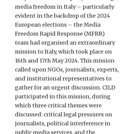
media freedom in Italy – particularly
evident in the backdrop of the 2024
European elections – the Media
Freedom Rapid Response (MFRR)
team had organised an extraordinary
mission to Italy, which took place on
16th and 17th May 2024. This mission
called upon NGOs, journalists, experts,
and institutional representatives to
gather for an urgent discussion. CILD
participated in this mission, during
which three critical themes were
discussed: critical legal pressures on
journalists, political interference in
public media services, and the