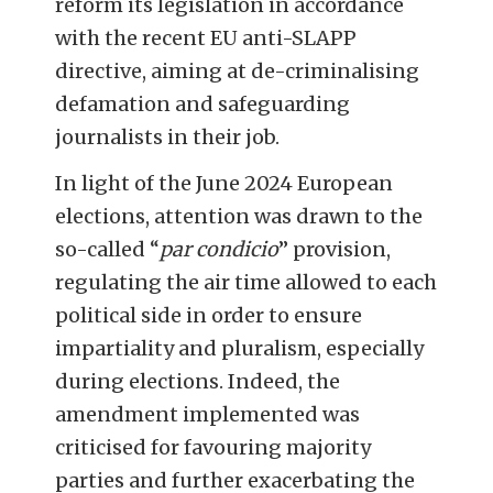
reform its legislation in accordance
with the recent EU anti-SLAPP
directive, aiming at de-criminalising
defamation and safeguarding
journalists in their job.
In light of the June 2024 European
elections, attention was drawn to the
so-called “
par condicio
” provision,
regulating the
air time allowed to each
political side in order to ensure
impartiality and pluralism, especially
during elections
. Indeed, the
amendment implemented was
criticised for favouring majority
parties and further exacerbating the