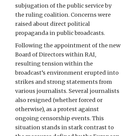
subjugation of the public service by
the ruling coalition. Concerns were
raised about direct political
propaganda in public broadcasts.
Following the appointment of the new
Board of Directors within RAI,
resulting tension within the
broadcast’s environment erupted into
strikes and strong statements from
various journalists. Several journalists
also resigned (whether forced or
otherwise), as a protest against
ongoing censorship events. This
situation stands in stark contrast to