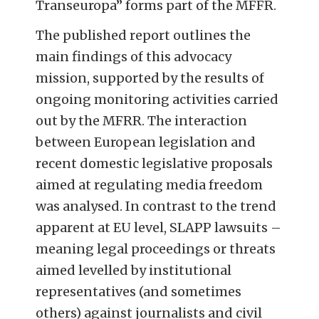
Transeuropa” forms part of the MFFR.
The published report outlines the
main findings of this advocacy
mission, supported by the results of
ongoing monitoring activities carried
out by the MFRR. The interaction
between European legislation and
recent domestic legislative proposals
aimed at regulating media freedom
was analysed. In contrast to the trend
apparent at EU level, SLAPP lawsuits –
meaning legal proceedings or threats
aimed levelled by institutional
representatives (and sometimes
others) against journalists and civil