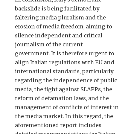
backslide is being facilitated by
faltering media pluralism and the
erosion of media freedom, aiming to
silence independent and critical
journalism of the current
government. It is therefore urgent to
align Italian regulations with EU and
international standards, particularly
regarding the independence of public
media, the fight against SLAPPs, the
reform of defamation laws, and the
management of conflicts of interest in
the media market. In this regard, the
aforementioned report includes