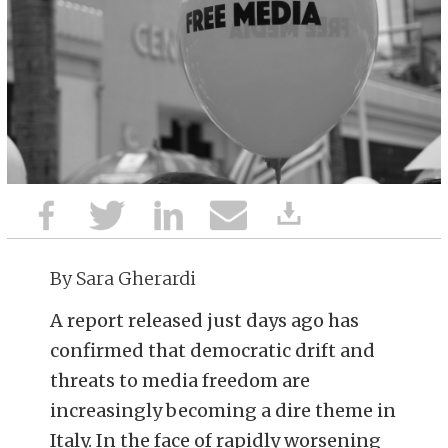
By Sara Gherardi
A report released just days ago has
confirmed that democratic drift and
threats to media freedom are
increasingly becoming a dire theme in
Italy. In the face of rapidly worsening