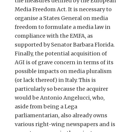
the measures defined by the European
Media Freedom Act. It is necessary to
organise a States General on media
freedom to formulate a media law in
compliance with the EMFA, as
supported by Senator Barbara Florida.
Finally, the potential acquisition of
AGI is of grave concern in terms of its
possible impacts on media pluralism
(or lack thereof) in Italy. This is
particularly so because the acquirer
would be Antonio Angelucci, who,
aside from being a Lega
parliamentarian, also already owns
various right-wing newspapers and is