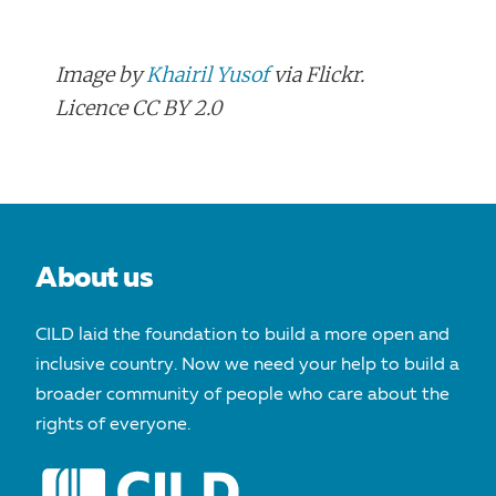
Image by
Khairil Yusof
via Flickr.
Licence CC BY 2.0
POST
NAVIGATION
About us
CILD laid the foundation to build a more open and
inclusive country. Now we need your help to build a
broader community of people who care about the
rights of everyone.