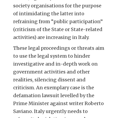
society organisations for the purpose
of intimidating the latter into
refraining from “public participation”
(criticism of the State or State-related
activities) are increasing in Italy.
These legal proceedings or threats aim
to use the legal system to hinder
investigative and in-depth work on
government activities and other
realities, silencing dissent and
criticism. An exemplary case is the
defamation lawsuit levelled by the
Prime Minister against writer Roberto
Saviano. Italy urgently needs to