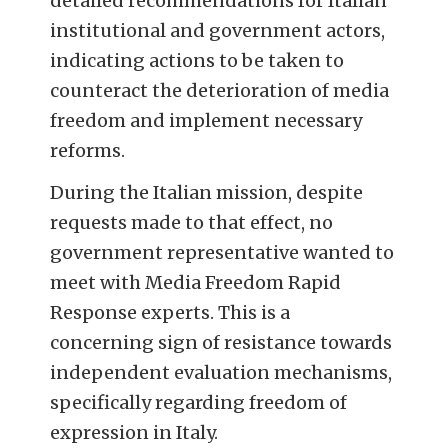
detailed recommendations for Italian
institutional and government actors,
indicating actions to be taken to
counteract the deterioration of media
freedom and implement necessary
reforms.
During the Italian mission, despite
requests made to that effect, no
government representative wanted to
meet with Media Freedom Rapid
Response experts. This is a
concerning sign of resistance towards
independent evaluation mechanisms,
specifically regarding freedom of
expression in Italy.