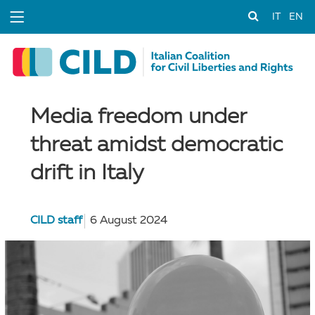
IT
EN
Media freedom under
threat amidst democratic
drift in Italy
CILD staff
6 August 2024