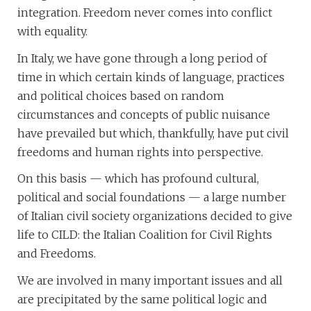
integration. Freedom never comes into conflict
with equality.
In Italy, we have gone through a long period of
time in which certain kinds of language, practices
and political choices based on random
circumstances and concepts of public nuisance
have prevailed but which, thankfully, have put civil
freedoms and human rights into perspective.
On this basis — which has profound cultural,
political and social foundations — a large number
of Italian civil society organizations decided to give
life to CILD: the Italian Coalition for Civil Rights
and Freedoms.
We are involved in many important issues and all
are precipitated by the same political logic and