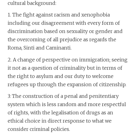
cultural background:
1. The fight against racism and xenophobia
including our disagreement with every form of
discrimination based on sexuality or gender and
the overcoming of all prejudice as regards the
Roma, Sinti and Caminanti.
2. A change of perspective on immigration; seeing
it not as a question of criminality but in terms of
the right to asylum and our duty to welcome
refugees up through the expansion of citizenship.
3: The construction of a penal and penitentiary
system which is less random and more respectful
of rights, with the legalisation of drugs as an
ethical choice in direct response to what we
consider criminal policies.