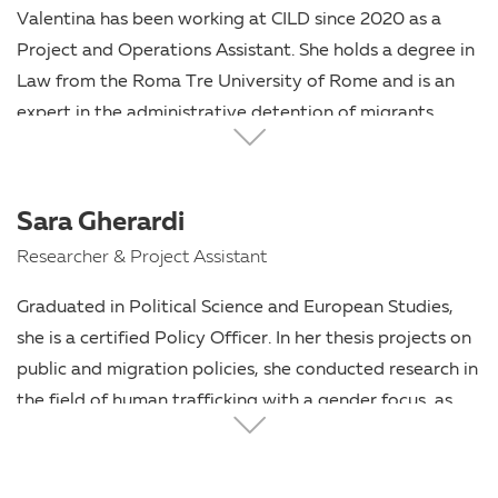
working on migration and human rights.
Valentina has been working at CILD since 2020 as a
Project and Operations Assistant. She holds a degree in
Law from the Roma Tre University of Rome and is an
expert in the administrative detention of migrants.
Before working in the field of human rights, she was
active in several student organizations and local
associations.
Sara Gherardi
Researcher & Project Assistant
Graduated in Political Science and European Studies,
she is a certified Policy Officer. In her thesis projects on
public and migration policies, she conducted research in
the field of human trafficking with a gender focus, as
well as on administrative detention. At CILD, she works
as a Researcher and Project Assistant, focusing on
immigration, the rule of law, and freedom of expression.