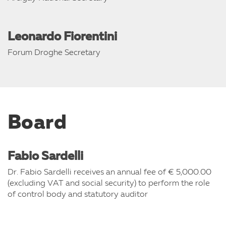
Leonardo Fiorentini
Forum Droghe Secretary
Board
Fabio Sardelli
Dr. Fabio Sardelli receives an annual fee of € 5,000.00
(excluding VAT and social security) to perform the role
of control body and statutory auditor