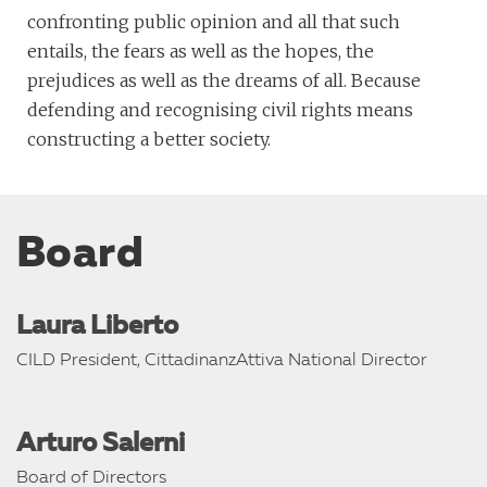
confronting public opinion and all that such
entails, the fears as well as the hopes, the
prejudices as well as the dreams of all. Because
defending and recognising civil rights means
constructing a better society.
Board
Laura Liberto
CILD President, CittadinanzAttiva National Director
Arturo Salerni
Board of Directors