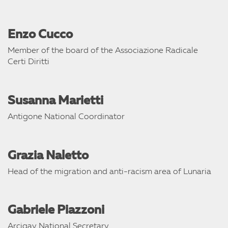
Enzo Cucco
Member of the board of the Associazione Radicale
Certi Diritti
Susanna Marietti
Antigone National Coordinator
Grazia Naletto
Head of the migration and anti-racism area of Lunaria
Gabriele Piazzoni
Arcigay National Secretary