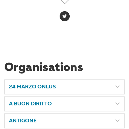
gender perspective. She is member of the CILD staff
since September 2024, where she holds the role of
Administrative Officer, supporting the team especially
at administrative and office management level.
Organisations
24 MARZO ONLUS
A BUON DIRITTO
ANTIGONE