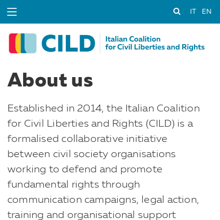
IT
EN
About us
Established in 2014, the Italian Coalition
for Civil Liberties and Rights (CILD) is a
formalised collaborative initiative
between civil society organisations
working to defend and promote
fundamental rights through
communication campaigns, legal action,
training and organisational support