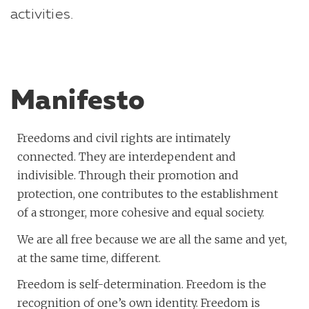
activities.
Manifesto
Freedoms and civil rights are intimately
connected. They are interdependent and
indivisible. Through their promotion and
protection, one contributes to the establishment
of a stronger, more cohesive and equal society.
We are all free because we are all the same and yet,
at the same time, different.
Freedom is self-determination. Freedom is the
recognition of one’s own identity. Freedom is