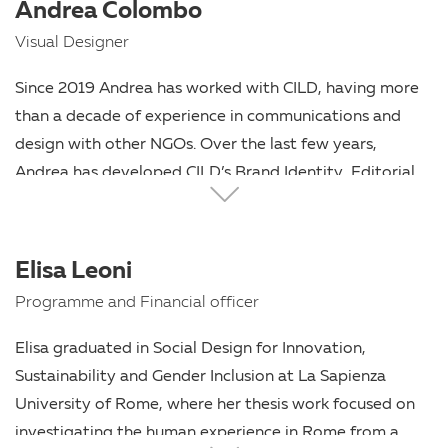
Andrea Colombo
Visual Designer
Since 2019 Andrea has worked with CILD, having more
than a decade of experience in communications and
design with other NGOs. Over the last few years,
Andrea has developed CILD’s Brand Identity, Editorial
Design and multiple digital communication projects for
CILD.
Elisa Leoni
Programme and Financial officer
Elisa graduated in Social Design for Innovation,
Sustainability and Gender Inclusion at La Sapienza
University of Rome, where her thesis work focused on
investigating the human experience in Rome from a