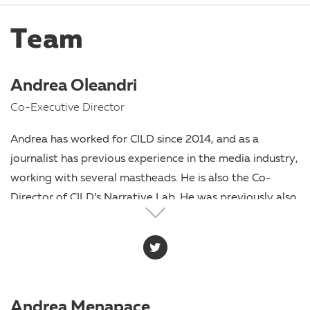
Team
Andrea Oleandri
Co-Executive Director
Andrea has worked for CILD since 2014, and as a
journalist has previous experience in the media industry,
working with several mastheads. He is also the Co-
Director of CILD’s Narrative Lab. He was previously also
on the staff of the Mayor of the Municipality of
Pomezia. Since 2014, he has also held the role of
Communication Manager for Antigone. Since 2023 he
has collaborated with the newspaper Lavialibera.
Andrea Menapace