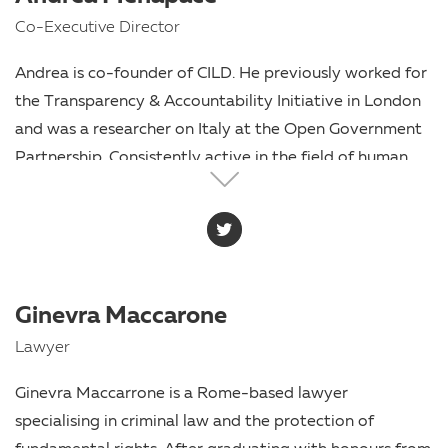
Co-Executive Director
Andrea is co-founder of CILD. He previously worked for
the Transparency & Accountability Initiative in London
and was a researcher on Italy at the Open Government
Partnership. Consistently active in the field of human
rights, he began his career as a humanitarian worker
before becoming a consultant and researcher for
governments as well as non-governmental and
international organisations. The co-founder of Diritto
Di Sapere (Right To Know), the first Italian organisation
Ginevra Maccarone
working on the right of access to information, he
Lawyer
graduated in law at the University of Trento.
Ginevra Maccarrone is a Rome-based lawyer
specialising in criminal law and the protection of