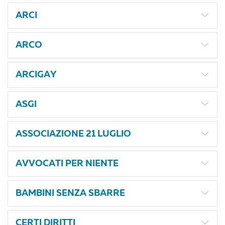
ARCI
ARCO
ARCIGAY
ASGI
ASSOCIAZIONE 21 LUGLIO
AVVOCATI PER NIENTE
BAMBINI SENZA SBARRE
CERTI DIRITTI