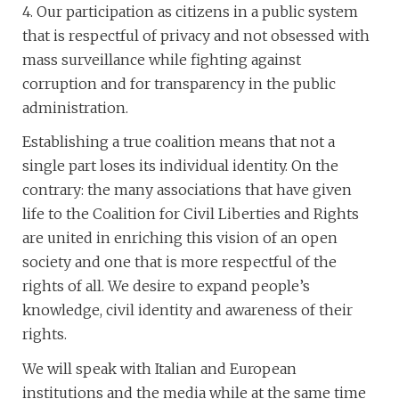
4. Our participation as citizens in a public system
that is respectful of privacy and not obsessed with
mass surveillance while fighting against
corruption and for transparency in the public
administration.
Establishing a true coalition means that not a
single part loses its individual identity. On the
contrary: the many associations that have given
life to the Coalition for Civil Liberties and Rights
are united in enriching this vision of an open
society and one that is more respectful of the
rights of all. We desire to expand people’s
knowledge, civil identity and awareness of their
rights.
We will speak with Italian and European
institutions and the media while at the same time