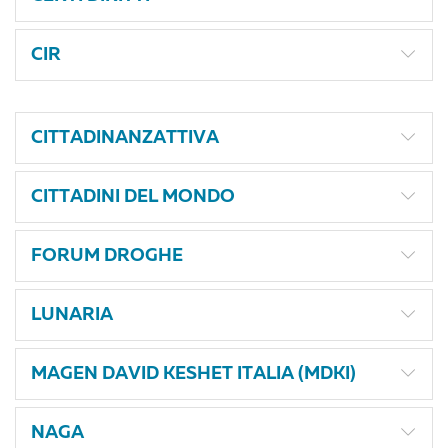
CIR
CITTADINANZATTIVA
CITTADINI DEL MONDO
FORUM DROGHE
LUNARIA
MAGEN DAVID KESHET ITALIA (MDKI)
NAGA