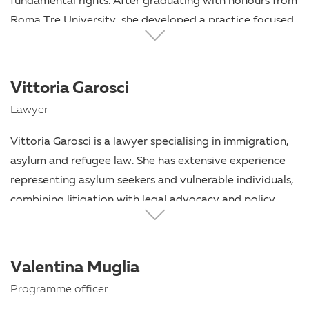
fundamental rights. After graduating with honours from
Roma Tre University, she developed a practice focused
on strategic and rights-based legal representation,
particularly in cases involving migrants and other
vulnerable individuals. She combines rigorous legal
Vittoria Garosci
analysis with a strong commitment to ensuring access
Lawyer
to justice and the protection of human dignity.
Vittoria Garosci is a lawyer specialising in immigration,
asylum and refugee law. She has extensive experience
representing asylum seekers and vulnerable individuals,
combining litigation with legal advocacy and policy
work. She has contributed to several collaborative
initiatives providing access to justice for displaced
people, including the Italian Pro Bono Collaboration for
Valentina Muglia
Afghan Refugees (CIPBRA). Alongside her legal practice,
Programme officer
she is engaged in training and mentoring lawyers