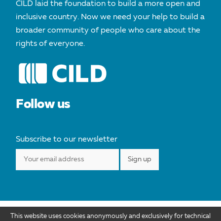
CILD laid the foundation to build a more open and
inclusive country. Now we need your help to build a
broader community of people who care about the
rights of everyone.
Follow us
Subscribe to our newsletter
This website uses cookies anonymously and exclusively for technical
Cild.org is distributed under license Creative Commons Attribution 4.0