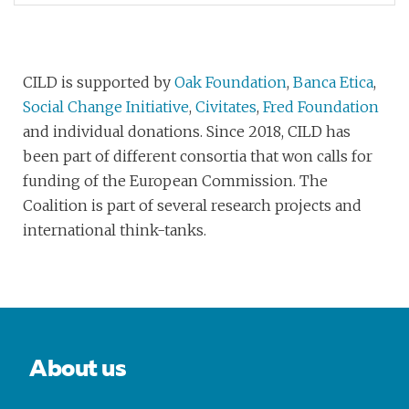
CILD is supported by
Oak Foundation
,
Banca Etica
,
Social Change Initiative
,
Civitates
,
Fred Foundation
and individual donations. Since 2018, CILD has
been part of different consortia that won calls for
funding of the European Commission. The
Coalition is part of several research projects and
international think-tanks.
About us