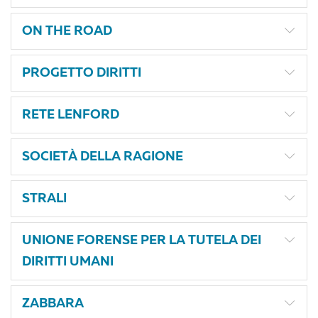
ON THE ROAD
PROGETTO DIRITTI
RETE LENFORD
SOCIETÀ DELLA RAGIONE
STRALI
UNIONE FORENSE PER LA TUTELA DEI
DIRITTI UMANI
ZABBARA