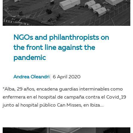
NGOs and philanthropists on
the front line against the
pandemic
Andrea Oleandri
6 April 2020
“Alba, 29 años, encadena guardias interminables como
enfermera en el hospital de campaña contra el Covid_19
junto al hospital público Can Misses, en Ibiza....