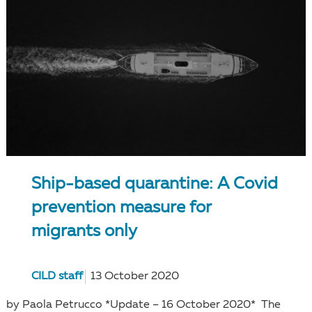
Ship-based quarantine: A Covid
prevention measure for
migrants only
CILD staff
13 October 2020
by Paola Petrucco *Update – 16 October 2020* The