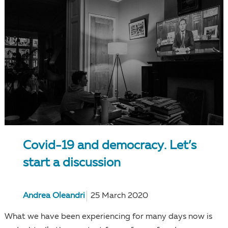
Covid-19 and democracy. Let’s
start a discussion
Andrea Oleandri
25 March 2020
What we have been experiencing for many days now is