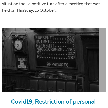
situation took a positive turn after a meeting that was
held on Thursday, 15 October...
Covid19, Restriction of personal