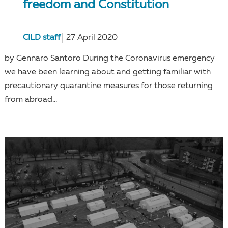
freedom and Constitution
CILD staff
27 April 2020
by Gennaro Santoro During the Coronavirus emergency
we have been learning about and getting familiar with
precautionary quarantine measures for those returning
from abroad...