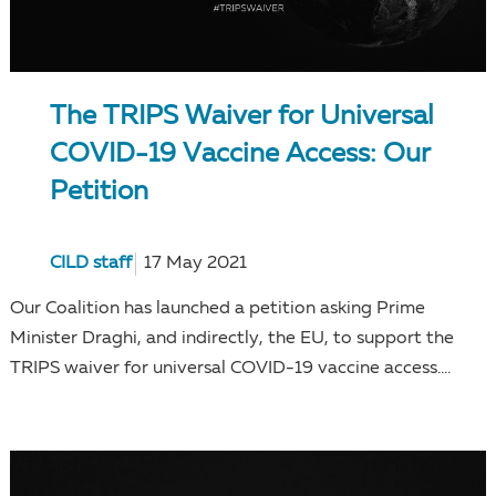
The TRIPS Waiver for Universal
COVID-19 Vaccine Access: Our
Petition
CILD staff
17 May 2021
Our Coalition has launched a petition asking Prime
Minister Draghi, and indirectly, the EU, to support the
TRIPS waiver for universal COVID-19 vaccine access....