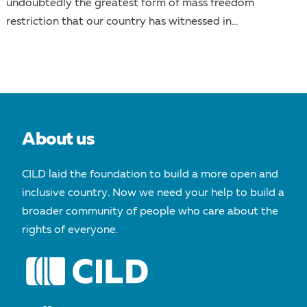
undoubtedly the greatest form of mass freedom
restriction that our country has witnessed in...
About us
CILD laid the foundation to build a more open and
inclusive country. Now we need your help to build a
broader community of people who care about the
rights of everyone.