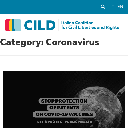
IT
EN
Category: Coronavirus