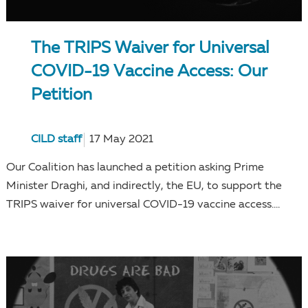
The TRIPS Waiver for Universal
COVID-19 Vaccine Access: Our
Petition
CILD staff
17 May 2021
Our Coalition has launched a petition asking Prime
Minister Draghi, and indirectly, the EU, to support the
TRIPS waiver for universal COVID-19 vaccine access....