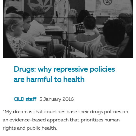
Drugs: why repressive policies
are harmful to health
CILD staff
5 January 2016
“My dream is that countries base their drugs policies on
an evidence-based approach that prioritizes human
rights and public health.