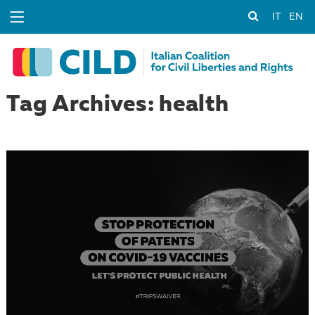
IT
EN
Tag Archives: health