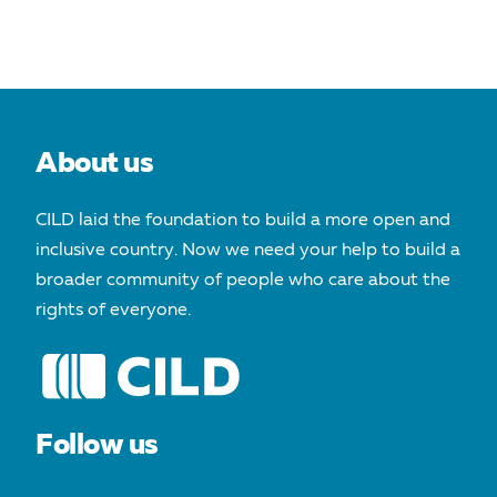
About us
CILD laid the foundation to build a more open and
inclusive country. Now we need your help to build a
broader community of people who care about the
rights of everyone.
Follow us