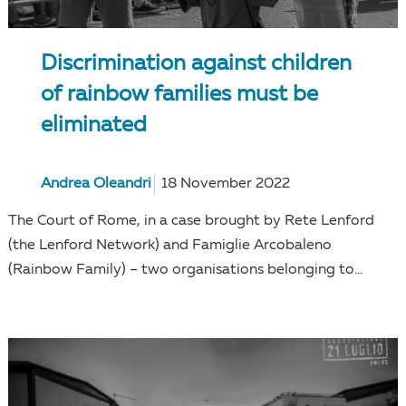
Discrimination against children
of rainbow families must be
eliminated
Andrea Oleandri
18 November 2022
The Court of Rome, in a case brought by Rete Lenford
(the Lenford Network) and Famiglie Arcobaleno
(Rainbow Family) – two organisations belonging to...