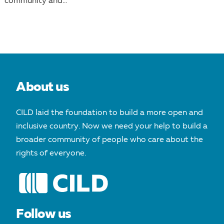
community and...
About us
CILD laid the foundation to build a more open and
inclusive country. Now we need your help to build a
broader community of people who care about the
rights of everyone.
Follow us