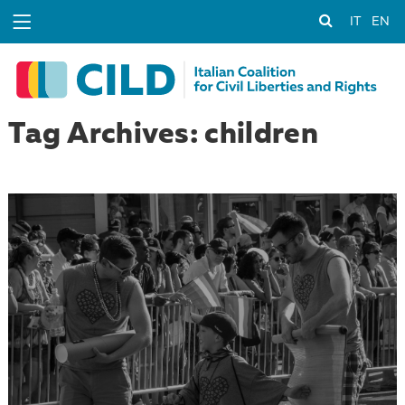
IT
EN
Tag Archives: children