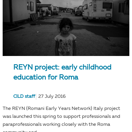
REYN project: early childhood
education for Roma
CILD staff
27 July 2016
The REYN (Romani Early Years Network) Italy project
was launched this spring to support professionals and
paraprofessionals working closely with the Roma