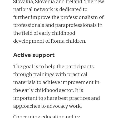
Slovakia, Slovenia and Ireland. The new
national network is dedicated to
further improve the professionalism of
professionals and paraprofessionals in
the field of early childhood
development of Roma children.
Active support
The goal is to help the participants
through trainings with practical
materials to achieve improvement in
the early childhood sector. It is
important to share best practices and
approaches to advocacy work.
Concerning education policy,