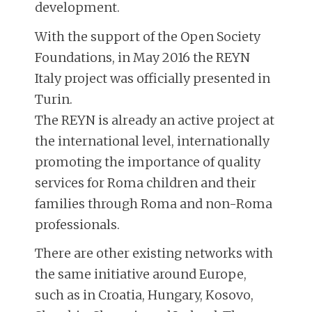
development.
With the support of the Open Society
Foundations, in May 2016 the REYN
Italy project was officially presented in
Turin.
The REYN is already an active project at
the international level, internationally
promoting the importance of quality
services for Roma children and their
families through Roma and non-Roma
professionals.
There are other existing networks with
the same initiative around Europe,
such as in Croatia, Hungary, Kosovo,