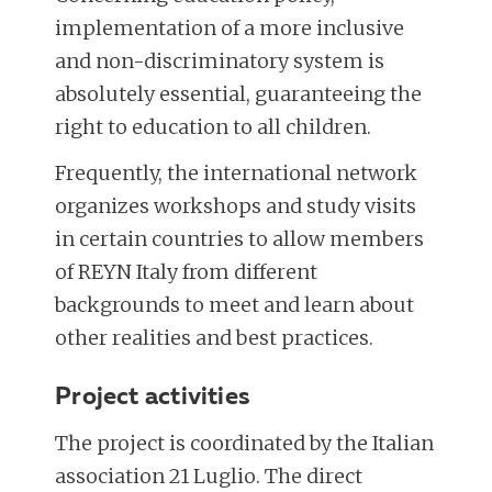
implementation of a more inclusive
and non-discriminatory system is
absolutely essential, guaranteeing the
right to education to all children.
Frequently, the international network
organizes workshops and study visits
in certain countries to allow members
of REYN Italy from different
backgrounds to meet and learn about
other realities and best practices.
Project activities
The project is coordinated by the Italian
association 21 Luglio. The direct