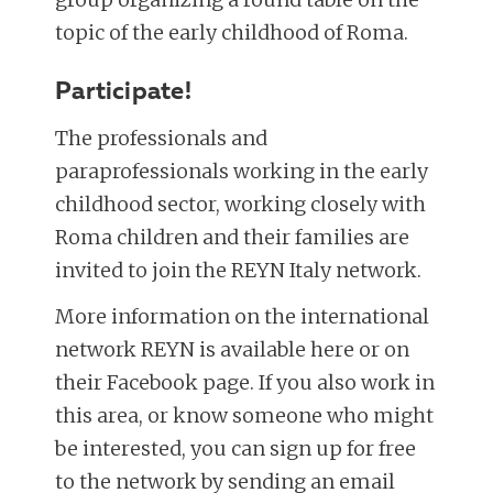
topic of the early childhood of Roma.
Participate!
The professionals and
paraprofessionals working in the early
childhood sector, working closely with
Roma children and their families are
invited to join the REYN Italy network.
More information on the international
network REYN is available here or on
their Facebook page. If you also work in
this area, or know someone who might
be interested, you can sign up for free
to the network by sending an email