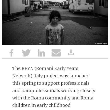
The REYN (Romani Early Years
Network) Italy project was launched
this spring to support professionals
and paraprofessionals working closely
with the Roma community and Roma
children in early childhood