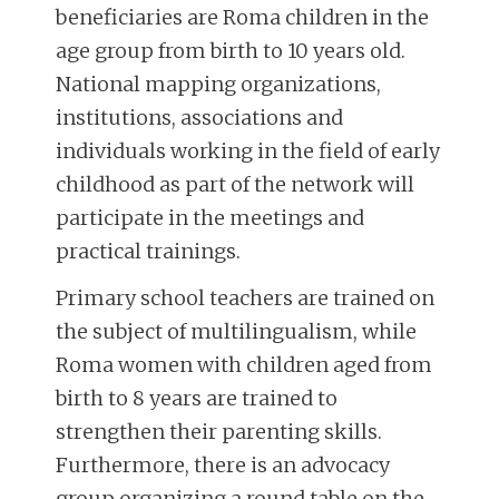
beneficiaries are Roma children in the
age group from birth to 10 years old.
National mapping organizations,
institutions, associations and
individuals working in the field of early
childhood as part of the network will
participate in the meetings and
practical trainings.
Primary school teachers are trained on
the subject of multilingualism, while
Roma women with children aged from
birth to 8 years are trained to
strengthen their parenting skills.
Furthermore, there is an advocacy
group organizing a round table on the