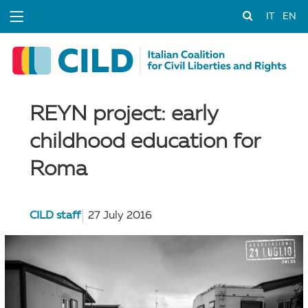
IT
EN
REYN project: early
childhood education for
Roma
CILD staff
27 July 2016