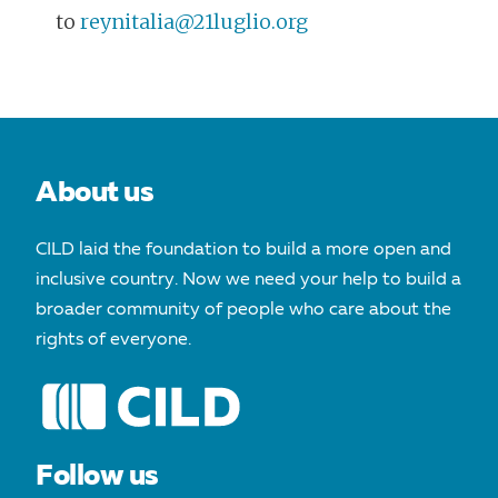
to
reynitalia@21luglio.org
POST
NAVIGATION
About us
CILD laid the foundation to build a more open and
inclusive country. Now we need your help to build a
broader community of people who care about the
rights of everyone.
Follow us