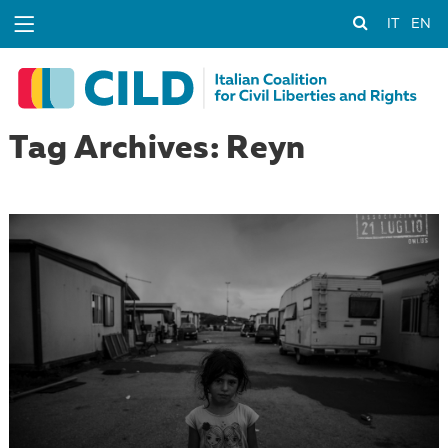
IT
EN
Tag Archives: Reyn