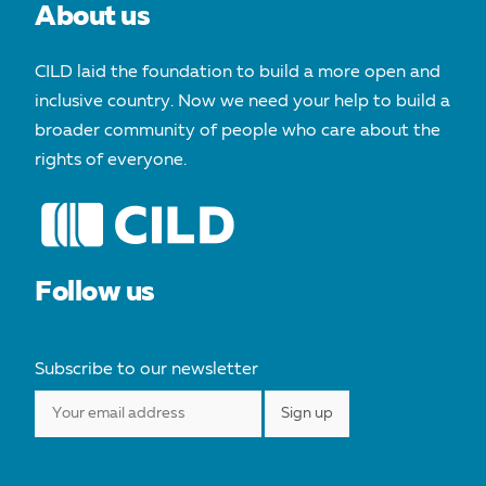
About us
CILD laid the foundation to build a more open and
inclusive country. Now we need your help to build a
broader community of people who care about the
rights of everyone.
Follow us
Subscribe to our newsletter