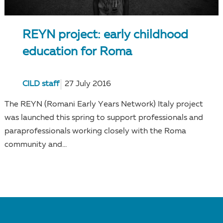
REYN project: early childhood
education for Roma
CILD staff
27 July 2016
The REYN (Romani Early Years Network) Italy project
was launched this spring to support professionals and
paraprofessionals working closely with the Roma
community and...