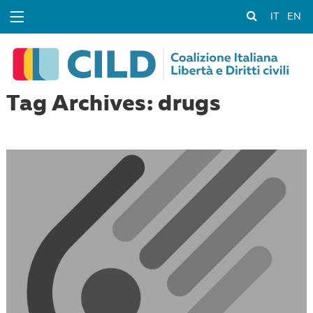
IT
EN
Tag Archives: drugs