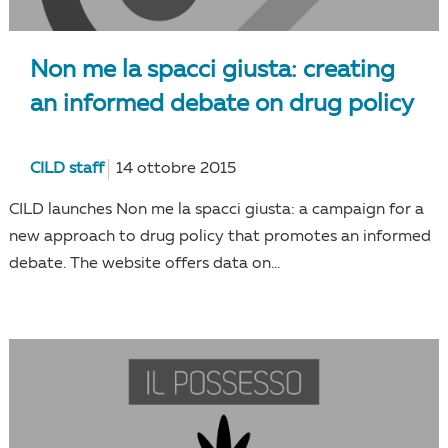
Non me la spacci giusta: creating
an informed debate on drug policy
CILD staff
14 ottobre 2015
CILD launches Non me la spacci giusta: a campaign for a
new approach to drug policy that promotes an informed
debate. The website offers data on...