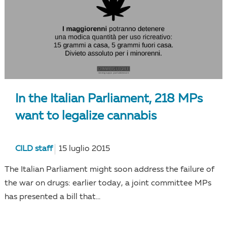
In the Italian Parliament, 218 MPs
want to legalize cannabis
CILD staff
15 luglio 2015
The Italian Parliament might soon address the failure of
the war on drugs: earlier today, a joint committee MPs
has presented a bill that...