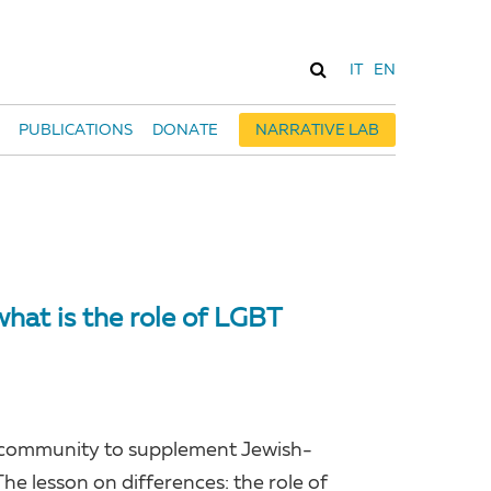
IT
EN
PUBLICATIONS
DONATE
NARRATIVE LAB
hat is the role of LGBT
GBT community to supplement Jewish-
e lesson on differences: the role of