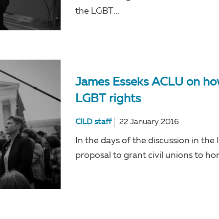
the LGBT...
James Esseks ACLU on how 
LGBT rights
CILD staff
22 January 2016
In the days of the discussion in the
proposal to grant civil unions to ho