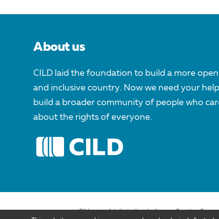
About us
CILD laid the foundation to build a more open
and inclusive country. Now we need your help
build a broader community of people who car
about the rights of everyone.
Cild.org is distributed under license Creative Comm