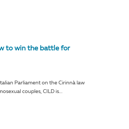
to win the battle for
 Italian Parliament on the Cirinnà law
mosexual couples, CILD is...