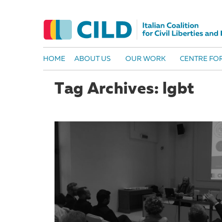
HOME
ABOUT US
OUR WORK
CENTRE FOR
Tag Archives: lgbt