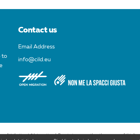
Contact us
Email Address
 to
info@cild.eu
e
ons Attribution 4.0 International. Permissions more than the purpose of this lic