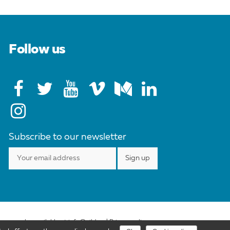
Follow us
Subscribe to our newsletter
ense may be available at info@cild.eu |
Privacy policy