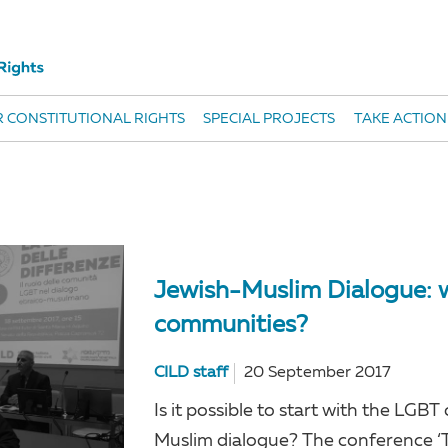
 CONSTITUTIONAL RIGHTS
SPECIAL PROJECTS
TAKE ACTION
Jewish-Muslim Dialogue: w
communities?
CILD staff
20 September 2017
Is it possible to start with the L
Muslim dialogue? The conference ‘Th