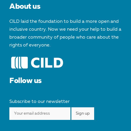
About us
CILD laid the foundation to build a more open and
inclusive country. Now we need your help to build a
broader community of people who care about the
rights of everyone.
Follow us
Subscribe to our newsletter