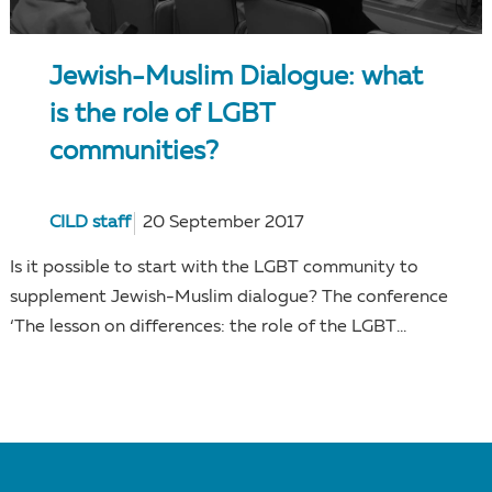
Jewish-Muslim Dialogue: what
is the role of LGBT
communities?
CILD staff
20 September 2017
Is it possible to start with the LGBT community to
supplement Jewish-Muslim dialogue? The conference
‘The lesson on differences: the role of the LGBT...