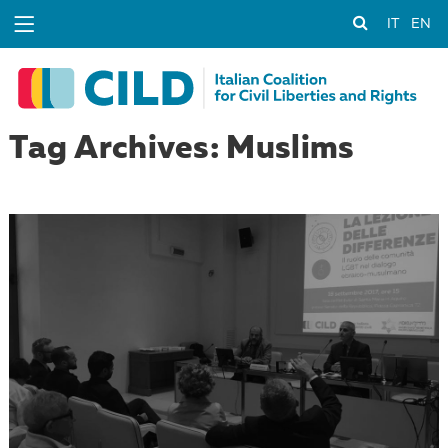
IT
EN
Tag Archives: Muslims