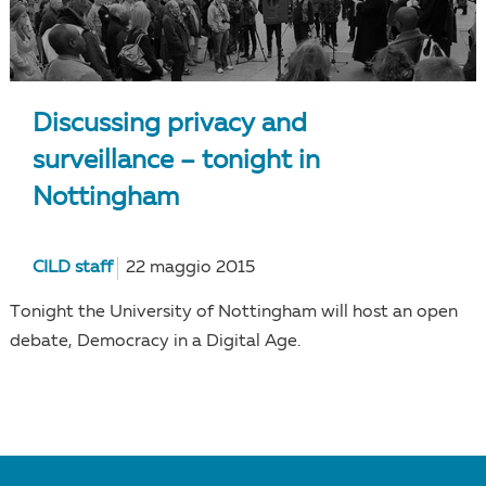
Discussing privacy and
surveillance – tonight in
Nottingham
CILD staff
22 maggio 2015
Tonight the University of Nottingham will host an open
debate, Democracy in a Digital Age.