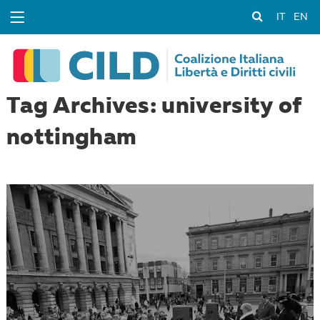
IT
EN
Tag Archives: university of
nottingham