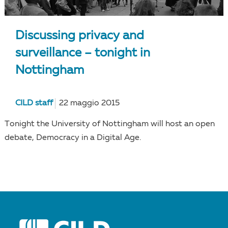
Discussing privacy and
surveillance – tonight in
Nottingham
CILD staff
22 maggio 2015
Tonight the University of Nottingham will host an open
debate, Democracy in a Digital Age.