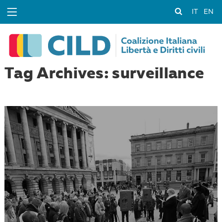
IT
EN
Tag Archives: surveillance