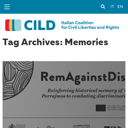
IT
EN
Tag Archives: Memories