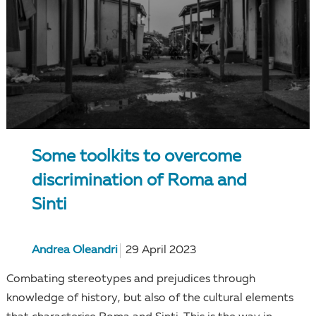
Some toolkits to overcome
discrimination of Roma and
Sinti
Andrea Oleandri
29 April 2023
Combating stereotypes and prejudices through
knowledge of history, but also of the cultural elements