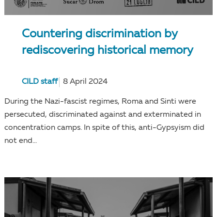
Countering discrimination by
rediscovering historical memory
CILD staff
8 April 2024
During the Nazi-fascist regimes, Roma and Sinti were
persecuted, discriminated against and exterminated in
concentration camps. In spite of this, anti-Gypsyism did
not end...