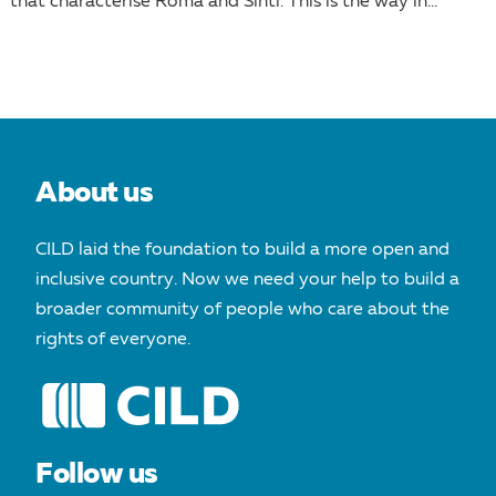
that characterise Roma and Sinti. This is the way in...
About us
CILD laid the foundation to build a more open and
inclusive country. Now we need your help to build a
broader community of people who care about the
rights of everyone.
Follow us