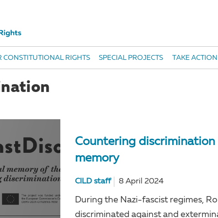
 CONSTITUTIONAL RIGHTS
SPECIAL PROJECTS
TAKE ACTION
ination
Countering discrimination 
memory
CILD staff
8 April 2024
During the Nazi-fascist regimes, R
discriminated against and extermin