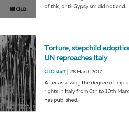
of this, anti-Gypsyism did not end...
Torture, stepchild adopti
UN reproaches Italy
CILD staff
28 March 2017
After assessing the degree of imp
rights in Italy from 6th to 10th 
has published...