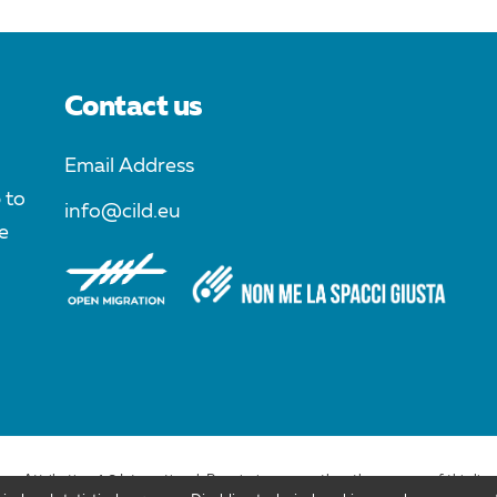
Contact us
Email Address
 to
info@cild.eu
e
ons Attribution 4.0 International. Permissions more than the purpose of this lic