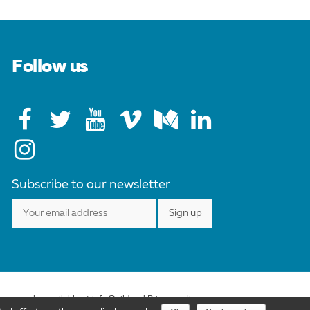
Follow us
Subscribe to our newsletter
ense may be available at info@cild.eu |
Privacy policy