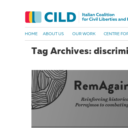
HOME
ABOUT US
OUR WORK
CENTRE FOR
Tag Archives: discrim