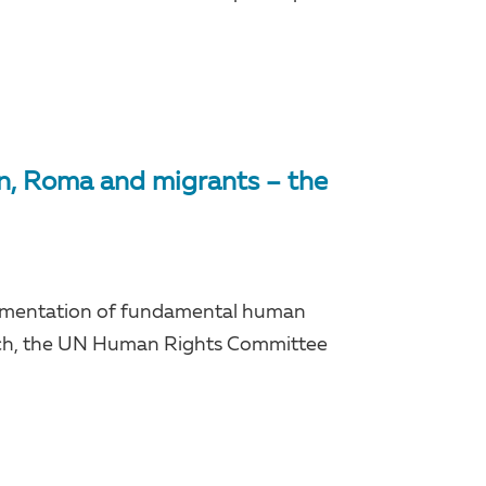
on, Roma and migrants – the
lementation of fundamental human
March, the UN Human Rights Committee