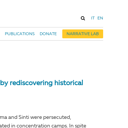
IT
EN
PUBLICATIONS
DONATE
NARRATIVE LAB
by rediscovering historical
oma and Sinti were persecuted,
ated in concentration camps. In spite