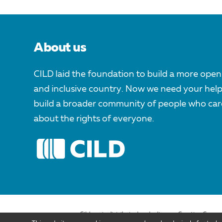
About us
CILD laid the foundation to build a more open
and inclusive country. Now we need your help
build a broader community of people who car
about the rights of everyone.
Cild.org is distributed under license Creative Comm