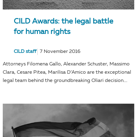
CILD Awards: the legal battle
for human rights
CILD staff
7 November 2016
Attorneys Filomena Gallo, Alexander Schuster, Massimo
Clara, Cesare Pitea, Marilisa D’Amico are the exceptional
legal team behind the groundbreaking Oliari decision....