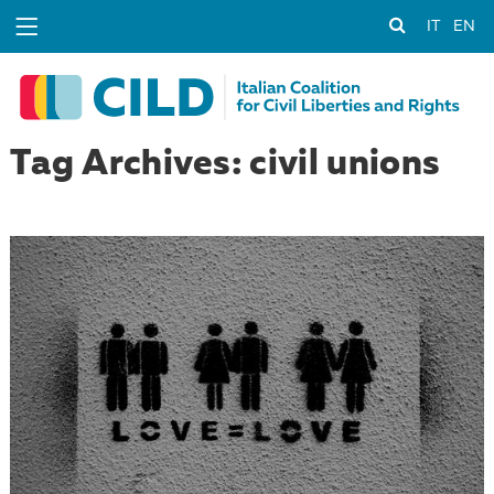
IT
EN
Tag Archives: civil unions