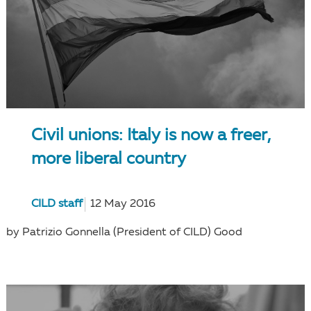
Civil unions: Italy is now a freer,
more liberal country
CILD staff
12 May 2016
by Patrizio Gonnella (President of CILD) Good