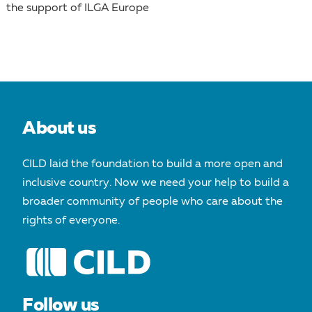
the support of ILGA Europe
About us
CILD laid the foundation to build a more open and
inclusive country. Now we need your help to build a
broader community of people who care about the
rights of everyone.
Follow us