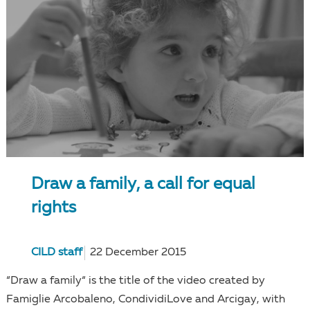
Draw a family, a call for equal
rights
CILD staff
22 December 2015
“Draw a family“ is the title of the video created by
Famiglie Arcobaleno, CondividiLove and Arcigay, with