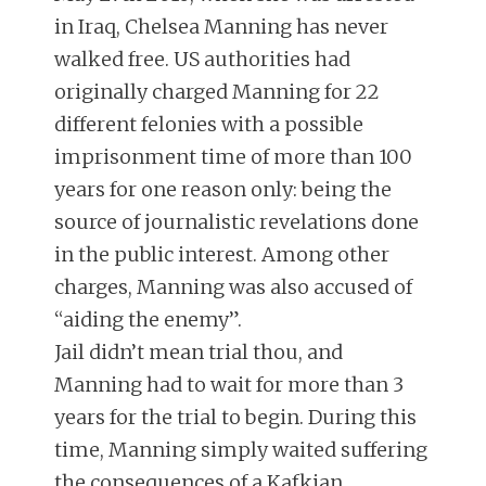
in Iraq, Chelsea Manning has never
walked free. US authorities had
originally charged Manning for 22
different felonies with a possible
imprisonment time of more than 100
years for one reason only: being the
source of journalistic revelations done
in the public interest. Among other
charges, Manning was also accused of
“aiding the enemy”.
Jail didn’t mean trial thou, and
Manning had to wait for more than 3
years for the trial to begin. During this
time, Manning simply waited suffering
the consequences of a Kafkian