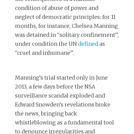
condition of abuse of power and
neglect of democratic principles: for 11
months, for instance, Chelsea Manning
was detained in “solitary confinement”,
under condition the UN
defined
as
“cruel and inhumane”.
Manning’s trial started only in June
2013, a few days before the NSA
surveillance scandal exploded and
Edward Snowden’s revelations broke
the news, bringing back
whistleblowing as a fundamental tool
to denounce irregularities and