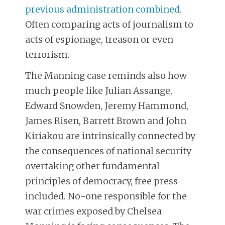
previous administration combined
.
Often comparing acts of journalism to
acts of espionage, treason or even
terrorism.
The Manning case reminds also how
much people like Julian Assange,
Edward Snowden, Jeremy Hammond,
James Risen, Barrett Brown and John
Kiriakou are intrinsically connected by
the consequences of national security
overtaking other fundamental
principles of democracy, free press
included. No-one responsible for the
war crimes exposed by Chelsea