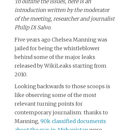
To outline the issues, here is an
introduction written by the moderator
of the meeting, researcher and journalist
Philip Di Salvo.
Five years ago Chelsea Manning was
jailed for being the whistleblower
behind some of the major leaks
released by WikiLeaks starting from
2010.
Looking backwards to those scoops is
like observing some of the most
relevant turning points for
contemporary journalism: thanks to
Manning,
90k classified documents
about the war in Afghanistan
were