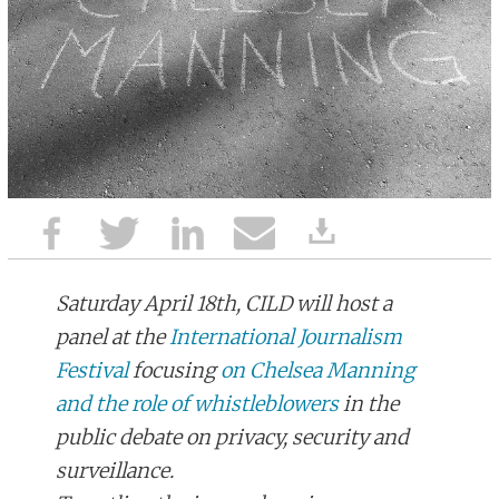
Saturday April 18th, CILD will host a
panel at the
International Journalism
Festival
focusing
on Chelsea Manning
and the role of whistleblowers
in the
public debate on privacy, security and
surveillance.