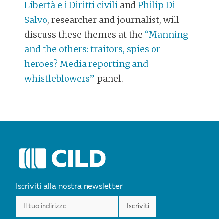
Libertà e i Diritti civili
and
Philip Di
Salvo
, researcher and journalist, will
discuss these themes at the
“Manning
and the others: traitors, spies or
heroes? Media reporting and
whistleblowers”
panel.
POST
NAVIGATION
Iscriviti alla nostra newsletter