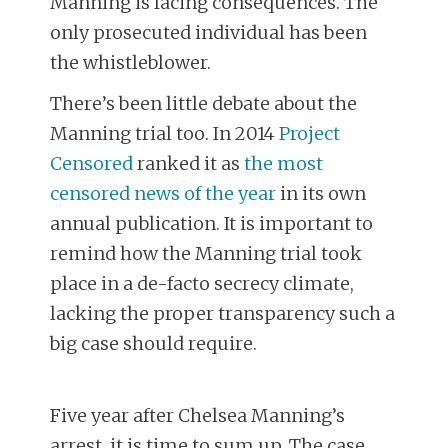
Manning is facing consequences. The
only prosecuted individual has been
the whistleblower.
There’s been little debate about the
Manning trial too. In 2014
Project
Censored
ranked it as
the most
censored news of the year
in its own
annual publication. It is important to
remind how the Manning trial took
place in a de-facto secrecy climate,
lacking the proper transparency such a
big case should require.
Five year after Chelsea Manning’s
arrest, it is time to sum up. The case