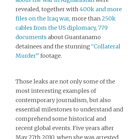
revealed, together with
400k and more
files on the Iraq war
, more than
250k
cables from the US diplomacy
,
779
documents
about Guantanamo
detainees and the stunning
“Collateral
Murder”
footage.
Those leaks are not only some of the
most interesting examples of
contemporary journalism, but also
essential milestones to understand and
comprehend some historical and
recent global events. Five years after
May 27th 2010, when she was arrested