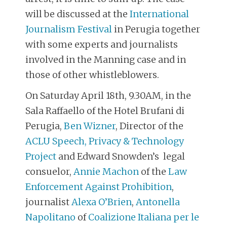
will be discussed at the
International
Journalism Festival
in Perugia together
with some experts and journalists
involved in the Manning case and in
those of other whistleblowers.
On Saturday April 18th, 9.30AM, in the
Sala Raffaello of the Hotel Brufani di
Perugia,
Ben Wizner
, Director of the
ACLU Speech, Privacy & Technology
Project
and Edward Snowden’s legal
consuelor,
Annie Machon
of the
Law
Enforcement Against Prohibition
,
journalist
Alexa O’Brien
,
Antonella
Napolitano
of
Coalizione Italiana per le