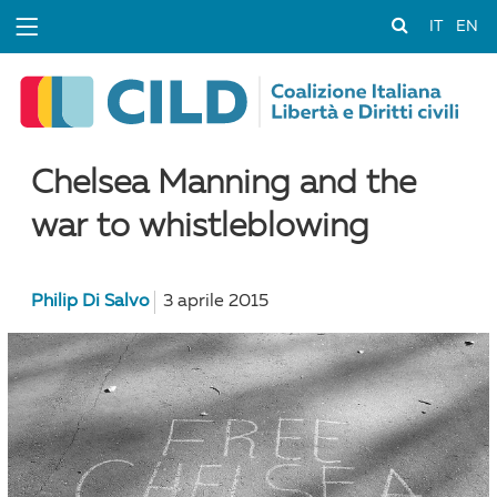
IT
EN
Chelsea Manning and the
war to whistleblowing
Philip Di Salvo
3 aprile 2015