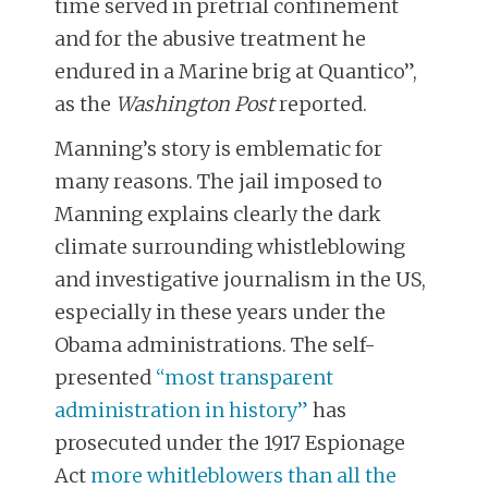
time served in pretrial confinement
and for the abusive treatment he
endured in a Marine brig at Quantico”,
as the
Washington Post
reported.
Manning’s story is emblematic for
many reasons. The jail imposed to
Manning explains clearly the dark
climate surrounding whistleblowing
and investigative journalism in the US,
especially in these years under the
Obama administrations. The self-
presented
“most transparent
administration in history”
has
prosecuted under the 1917 Espionage
Act
more whitleblowers than all the