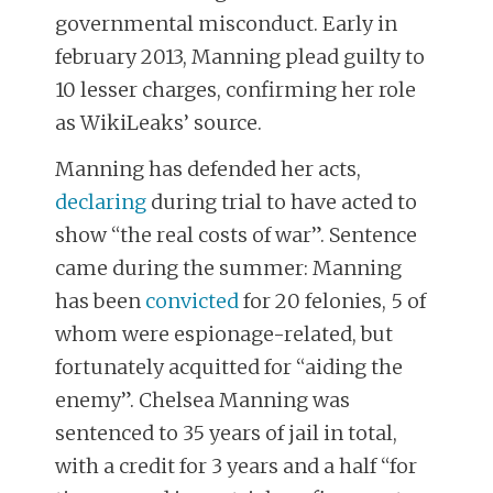
governmental misconduct. Early in
february 2013, Manning plead guilty to
10 lesser charges, confirming her role
as WikiLeaks’ source.
Manning has defended her acts,
declaring
during trial to have acted to
show “the real costs of war”. Sentence
came during the summer: Manning
has been
convicted
for 20 felonies, 5 of
whom were espionage-related, but
fortunately acquitted for “aiding the
enemy”. Chelsea Manning was
sentenced to 35 years of jail in total,
with a credit for 3 years and a half “for