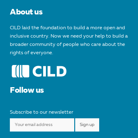
About us
CILD laid the foundation to build a more open and
inclusive country. Now we need your help to build a
broader community of people who care about the
rights of everyone.
Follow us
Subscribe to our newsletter