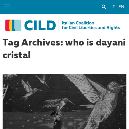
IT
EN
Tag Archives: who is dayani
cristal