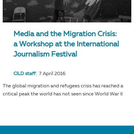
Media and the Migration Crisis:
a Workshop at the International
Journalism Festival
CILD staff
7 April 2016
The global migration and refugees crisis has reached a
critical peak the world has not seen since World War II