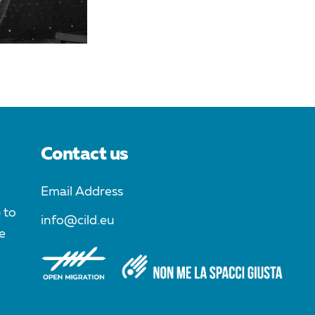
Contact us
Email Address
 to
info@cild.eu
e