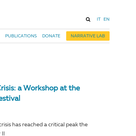
IT
EN
PUBLICATIONS
DONATE
NARRATIVE LAB
risis: a Workshop at the
estival
isis has reached a critical peak the
II