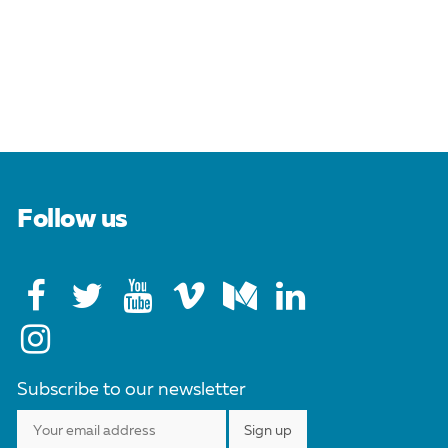
Follow us
Subscribe to our newsletter