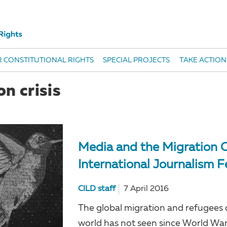
 CONSTITUTIONAL RIGHTS
SPECIAL PROJECTS
TAKE ACTION
n crisis
Media and the Migration C
International Journalism F
CILD staff
7 April 2016
The global migration and refugees cr
world has not seen since World War 