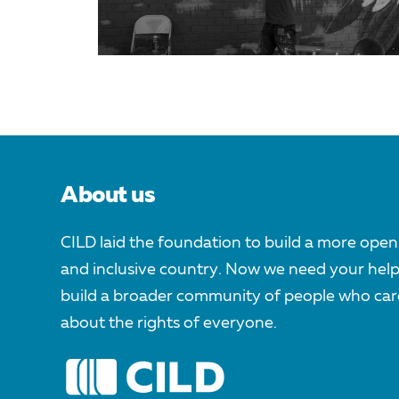
About us
CILD laid the foundation to build a more open
and inclusive country. Now we need your help
build a broader community of people who car
about the rights of everyone.