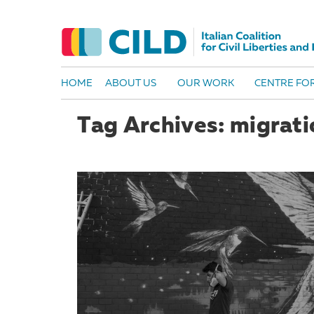
HOME
ABOUT US
OUR WORK
CENTRE FOR
Tag Archives: migratio