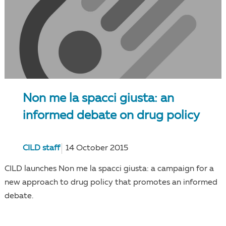
Non me la spacci giusta: an
informed debate on drug policy
CILD staff
14 October 2015
CILD launches Non me la spacci giusta: a campaign for a
new approach to drug policy that promotes an informed
debate.