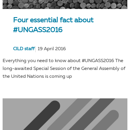
Four essential fact about
#UNGASS2016
CILD staff
19 April 2016
Everything you need to know about #UNGASS2016 The
long-awaited Special Session of the General Assembly of
the United Nations is coming up