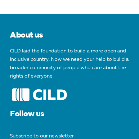
About us
CILD laid the foundation to build a more open and
inclusive country. Now we need your help to build a
broader community of people who care about the
rights of everyone.
Follow us
Subscribe to our newsletter