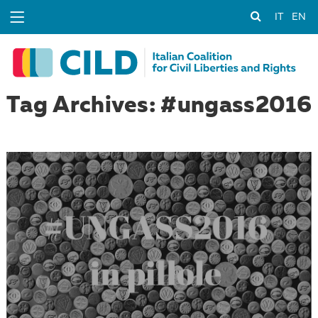
IT
EN
Tag Archives: #ungass2016