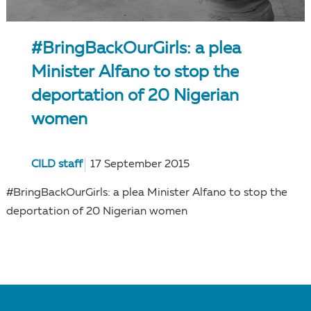
#BringBackOurGirls: a plea
Minister Alfano to stop the
deportation of 20 Nigerian
women
CILD staff
17 September 2015
#BringBackOurGirls: a plea Minister Alfano to stop the
deportation of 20 Nigerian women