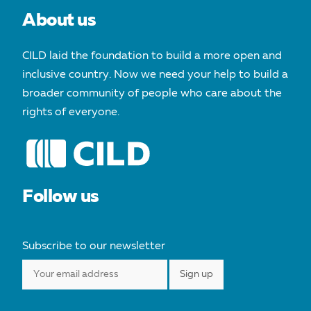
About us
CILD laid the foundation to build a more open and
inclusive country. Now we need your help to build a
broader community of people who care about the
rights of everyone.
Follow us
Subscribe to our newsletter