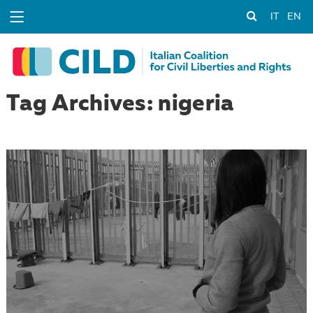
IT
EN
Tag Archives: nigeria