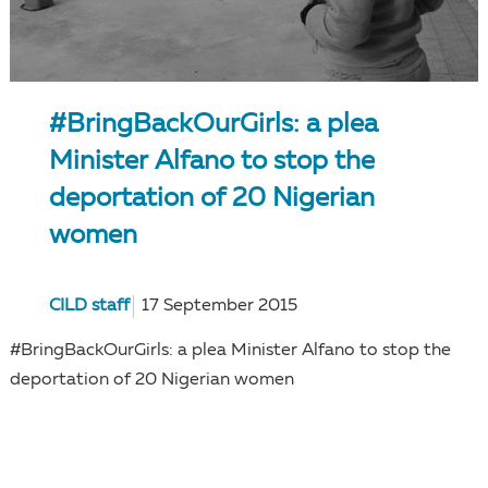
#BringBackOurGirls: a plea
Minister Alfano to stop the
deportation of 20 Nigerian
women
CILD staff
17 September 2015
#BringBackOurGirls: a plea Minister Alfano to stop the
deportation of 20 Nigerian women