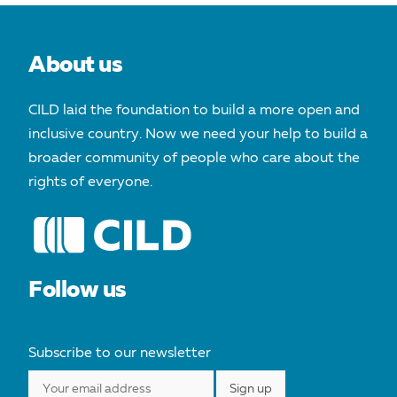
About us
CILD laid the foundation to build a more open and
inclusive country. Now we need your help to build a
broader community of people who care about the
rights of everyone.
Follow us
Subscribe to our newsletter