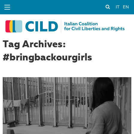
IT
EN
Tag Archives:
#bringbackourgirls