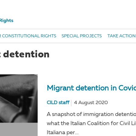
 CONSTITUTIONAL RIGHTS
SPECIAL PROJECTS
TAKE ACTION
t detention
Migrant detention in Covi
CILD staff
4 August 2020
A snapshot of immigration detention
what the Italian Coalition for Civil 
Italiana per...