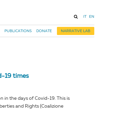
IT
EN
PUBLICATIONS
DONATE
NARRATIVE LAB
d-19 times
 in the days of Covid-19. This is
Liberties and Rights (Coalizione