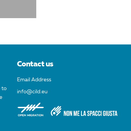
Contact us
Email Address
 to
info@cild.eu
e