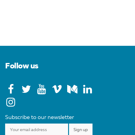
Follow us
Subscribe to our newsletter