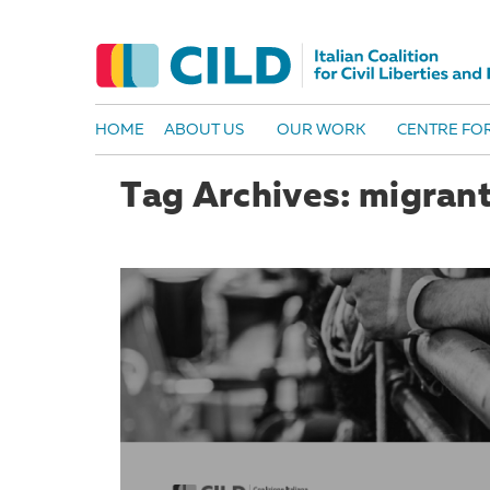
HOME
ABOUT US
OUR WORK
CENTRE FOR
Tag Archives: migran