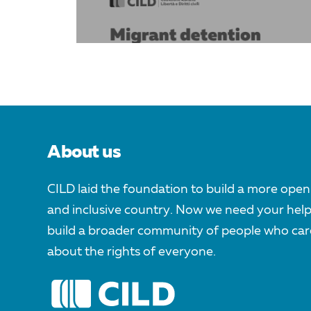
About us
CILD laid the foundation to build a more open
and inclusive country. Now we need your help
build a broader community of people who car
about the rights of everyone.