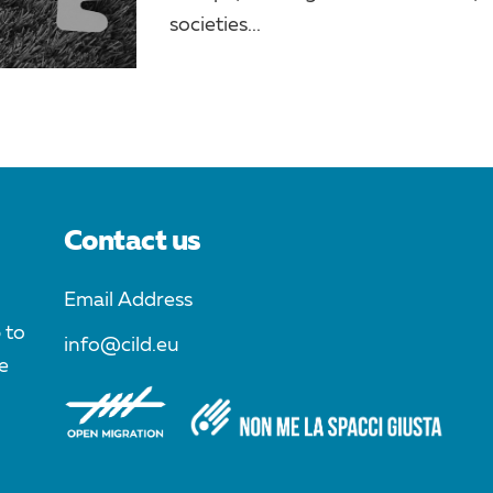
societies...
Contact us
Email Address
 to
info@cild.eu
e