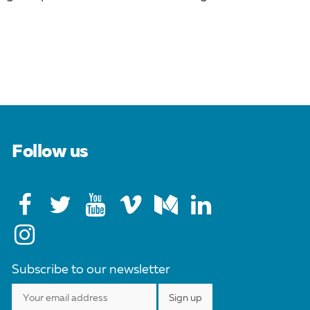
Follow us
Subscribe to our newsletter