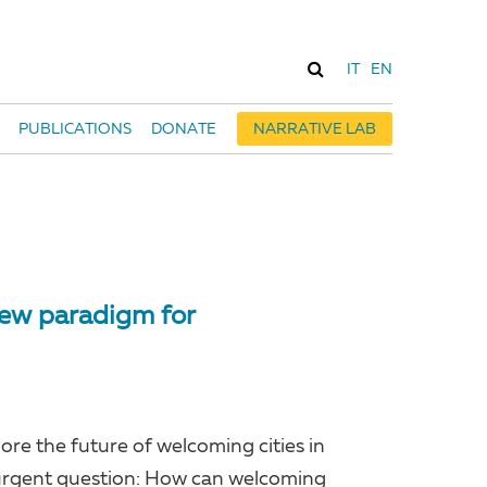
IT
EN
PUBLICATIONS
DONATE
NARRATIVE LAB
 new paradigm for
ore the future of welcoming cities in
, urgent question: How can welcoming