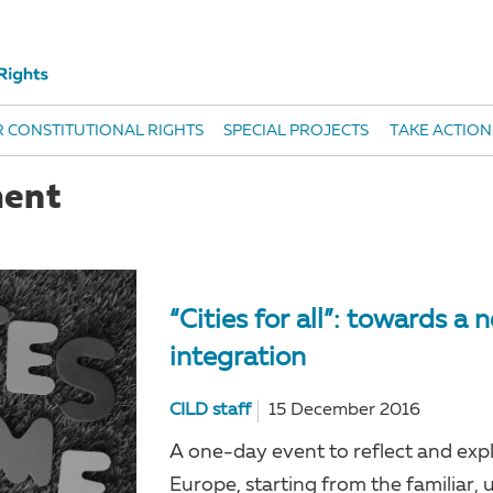
 CONSTITUTIONAL RIGHTS
SPECIAL PROJECTS
TAKE ACTION
ment
“Cities for all”: towards a
integration
CILD staff
15 December 2016
A one-day event to reflect and expl
Europe, starting from the familiar