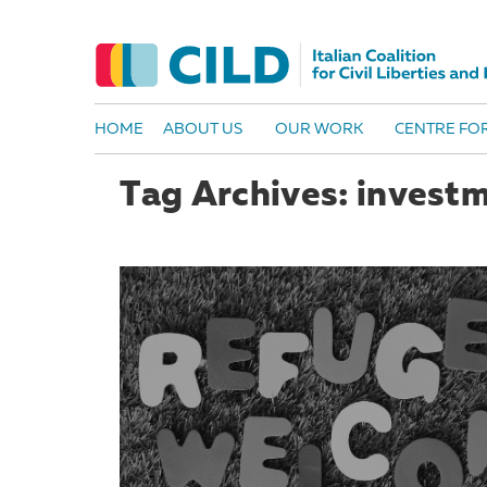
HOME
ABOUT US
OUR WORK
CENTRE FOR
Tag Archives: invest