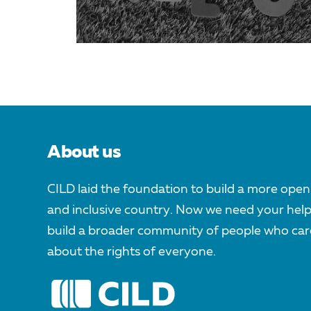
About us
CILD laid the foundation to build a more open
and inclusive country. Now we need your help
build a broader community of people who car
about the rights of everyone.