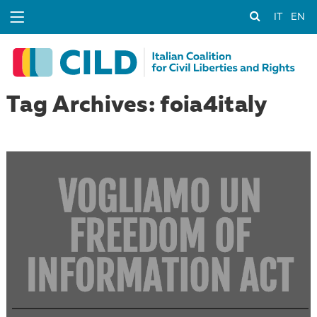
IT
EN
Tag Archives: foia4italy