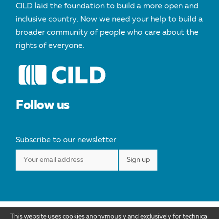
CILD laid the foundation to build a more open and
inclusive country. Now we need your help to build a
broader community of people who care about the
rights of everyone.
Follow us
Subscribe to our newsletter
This website uses cookies anonymously and exclusively for technical