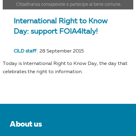
International Right to Know
Day: support FOIA4Italy!
CILD staff
28 September 2015
Today is International Right to Know Day, the day that
celebrates the right to information.
About us