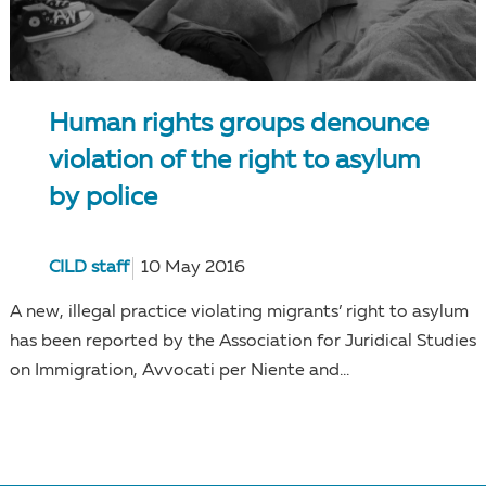
Human rights groups denounce
violation of the right to asylum
by police
CILD staff
10 May 2016
A new, illegal practice violating migrants’ right to asylum
has been reported by the Association for Juridical Studies
on Immigration, Avvocati per Niente and...