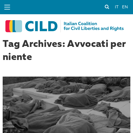
IT
EN
Tag Archives: Avvocati per
niente