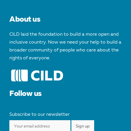
About us
CILD laid the foundation to build a more open and
inclusive country. Now we need your help to build a
broader community of people who care about the
rights of everyone.
Follow us
Subscribe to our newsletter