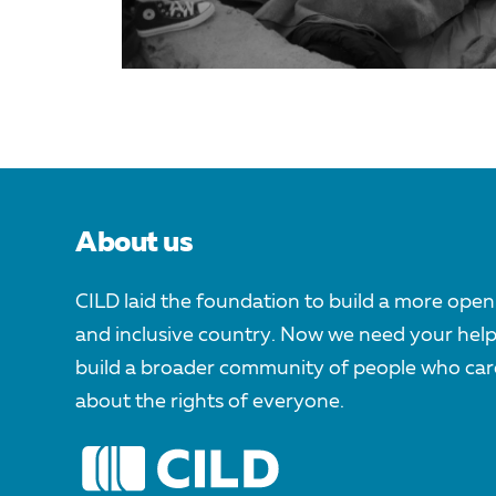
About us
CILD laid the foundation to build a more open
and inclusive country. Now we need your help
build a broader community of people who car
about the rights of everyone.