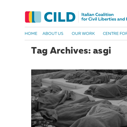
HOME
ABOUT US
OUR WORK
CENTRE FOR
Tag Archives: asgi