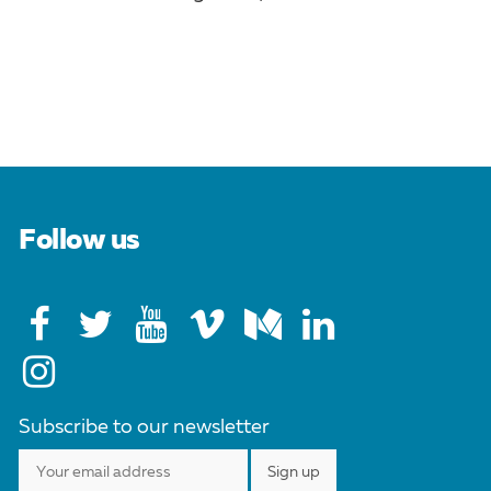
Follow us
Subscribe to our newsletter