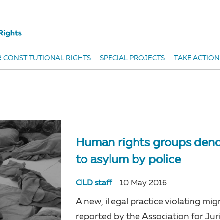
 CONSTITUTIONAL RIGHTS
SPECIAL PROJECTS
TAKE ACTION
Human rights groups denou
to asylum by police
CILD staff
10 May 2016
A new, illegal practice violating mi
reported by the Association for Jur