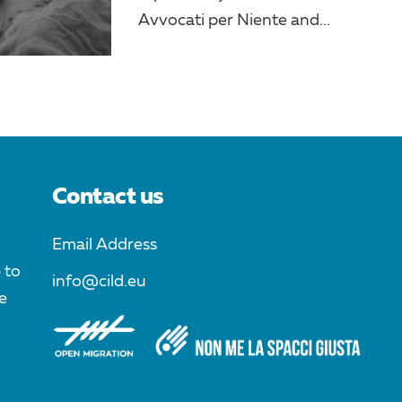
Avvocati per Niente and...
Contact us
Email Address
 to
info@cild.eu
e