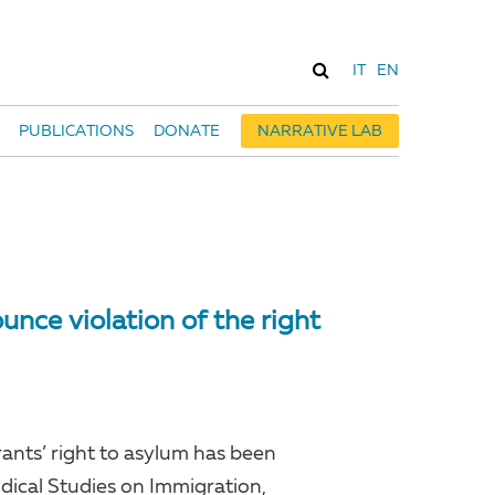
IT
EN
PUBLICATIONS
DONATE
NARRATIVE LAB
nce violation of the right
grants’ right to asylum has been
idical Studies on Immigration,