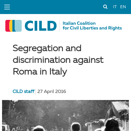
IT
EN
Segregation and
discrimination against
Roma in Italy
CILD staff
27 April 2016