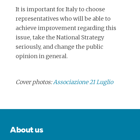
It is important for Italy to choose
representatives who will be able to
achieve improvement regarding this
issue, take the National Strategy
seriously, and change the public
opinion in general.
Cover photos:
Associazione 21 Luglio
POST
NAVIGATION
About us