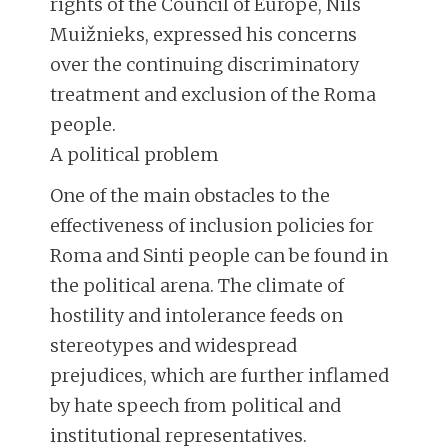
rights of the Council of Europe, Nils
Muižnieks, expressed his concerns
over the continuing discriminatory
treatment and exclusion of the Roma
people.
A political problem
One of the main obstacles to the
effectiveness of inclusion policies for
Roma and Sinti people can be found in
the political arena. The climate of
hostility and intolerance feeds on
stereotypes and widespread
prejudices, which are further inflamed
by hate speech from political and
institutional representatives.