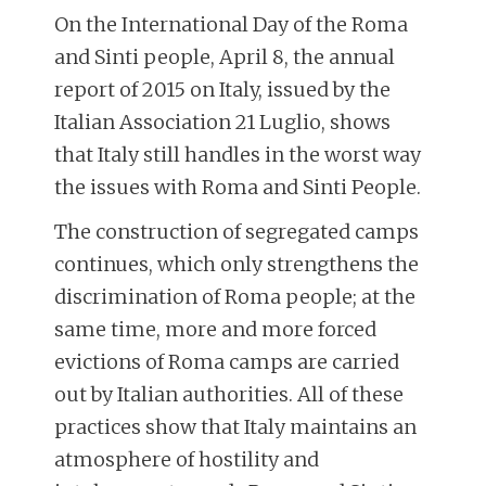
On the International Day of the Roma
and Sinti people, April 8, the annual
report of 2015 on Italy, issued by the
Italian Association 21 Luglio, shows
that Italy still handles in the worst way
the issues with Roma and Sinti People.
The construction of segregated camps
continues, which only strengthens the
discrimination of Roma people; at the
same time, more and more forced
evictions of Roma camps are carried
out by Italian authorities. All of these
practices show that Italy maintains an
atmosphere of hostility and