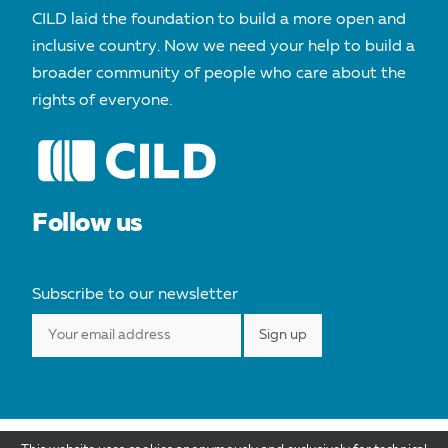
CILD laid the foundation to build a more open and
inclusive country. Now we need your help to build a
broader community of people who care about the
rights of everyone.
Follow us
Subscribe to our newsletter