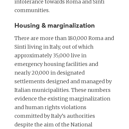
intolerance towards Roma and Sinti
communities.
Housing & marginalization
There are more than 180,000 Roma and
Sinti living in Italy, out of which
approximately 35,000 live in
emergency housing facilities and
nearly 20,000 in designated
settlements designed and managed by
Italian municipalities. These numbers
evidence the existing marginalization
and human rights violations
committed by Italy’s authorities
despite the aim of the National