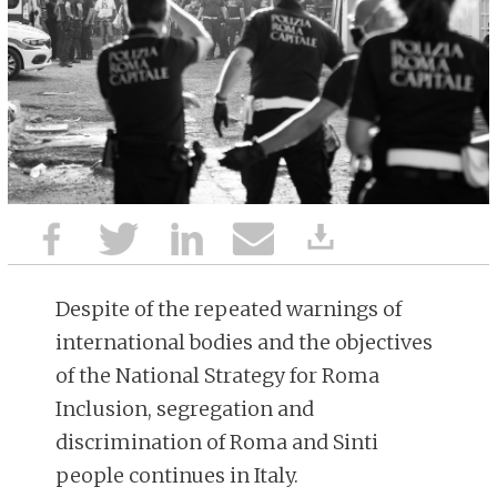
Despite of the repeated warnings of
international bodies and the objectives
of the National Strategy for Roma
Inclusion, segregation and
discrimination of Roma and Sinti
people continues in Italy.