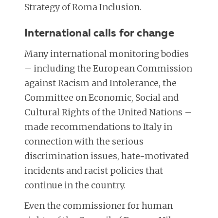
Strategy of Roma Inclusion.
International calls for change
Many international monitoring bodies
– including the European Commission
against Racism and Intolerance, the
Committee on Economic, Social and
Cultural Rights of the United Nations –
made recommendations to Italy in
connection with the serious
discrimination issues, hate-motivated
incidents and racist policies that
continue in the country.
Even the commissioner for human