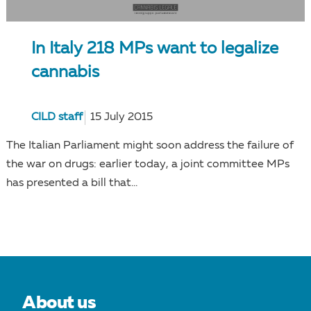
In Italy 218 MPs want to legalize
cannabis
CILD staff
15 July 2015
The Italian Parliament might soon address the failure of
the war on drugs: earlier today, a joint committee MPs
has presented a bill that...
About us