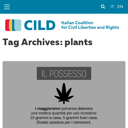
IT
EN
Tag Archives: plants