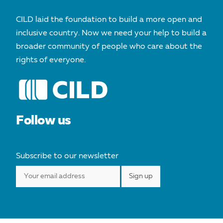
CILD laid the foundation to build a more open and
inclusive country. Now we need your help to build a
broader community of people who care about the
rights of everyone.
Follow us
Subscribe to our newsletter