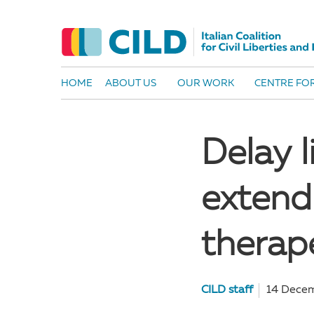
HOME
ABOUT US
OUR WORK
CENTRE FOR
Delay 
extend
therap
CILD staff
14 Dece