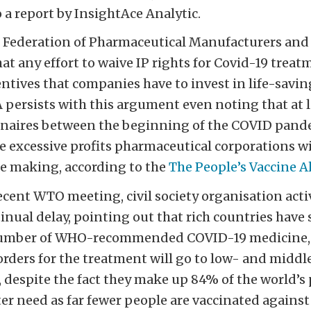
 a report by InsightAce Analytic.
 Federation of Pharmaceutical Manufacturers and
at any effort to waive IP rights for Covid-19 trea
ntives that companies have to invest in life-savin
 persists with this argument even noting that at 
onaires between the beginning of the COVID pand
he excessive profits pharmaceutical corporations 
e making, according to the
The People’s Vaccine A
ecent WTO meeting, civil society organisation acti
tinual delay, pointing out that rich countries have
number of WHO-recommended COVID-19 medicine, 
f orders for the treatment will go to low- and midd
, despite the fact they make up 84% of the world’s
er need as far fewer people are vaccinated against