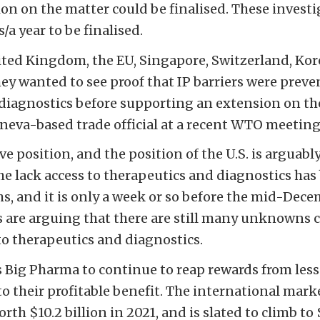
ion on the matter could be finalised. These invest
a year to be finalised.
nited Kingdom, the EU, Singapore, Switzerland, Kor
hey wanted to see proof that IP barriers were preve
diagnostics before supporting an extension on th
eneva-based trade official at a recent WTO meeting
ive position, and the position of the U.S. is arguab
the lack access to therapeutics and diagnostics has
, and it is only a week or so before the mid-Dec
s are arguing that there are still many unknowns
to therapeutics and diagnostics.
s Big Pharma to continue to reap rewards from les
to their profitable benefit. The international mar
th $10.2 billion in 2021, and is slated to climb to $