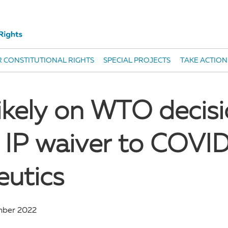
 CONSTITUTIONAL RIGHTS
SPECIAL PROJECTS
TAKE ACTION
likely on WTO decisi
 IP waiver to COVI
eutics
mber 2022