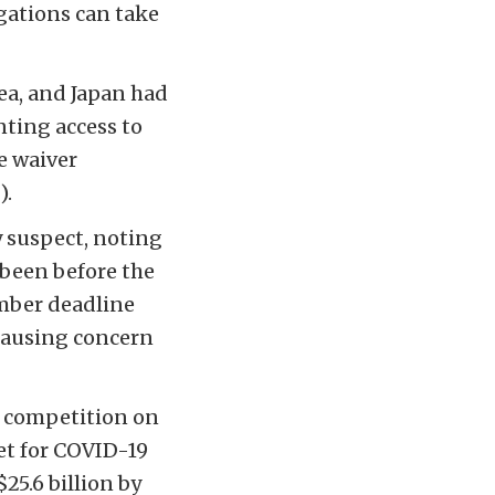
igations can take
ea, and Japan had
nting access to
e waiver
).
ly suspect, noting
 been before the
ember deadline
 causing concern
s competition on
ket for COVID-19
25.6 billion by