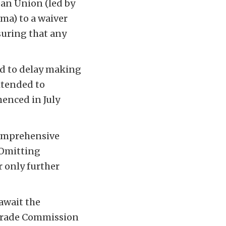
ean Union (led by
ma) to a waiver
suring that any
ed to delay making
extended to
enced in July
comprehensive
 Omitting
 only further
 await the
l Trade Commission