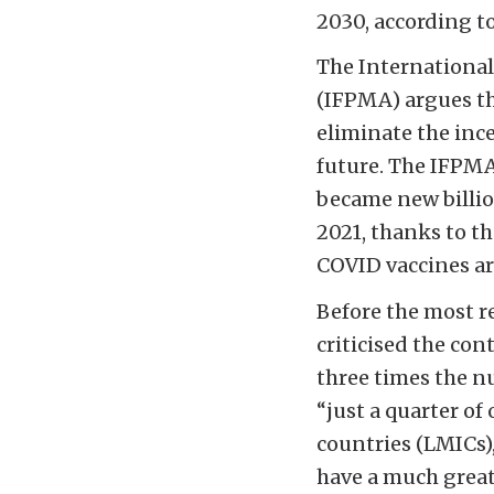
2030, according to
The International
(IFPMA) argues th
eliminate the ince
future. The IFPMA
became new billi
2021, thanks to t
COVID vaccines ar
Before the most r
criticised the con
three times the 
“just a quarter o
countries (LMICs)
have a much great