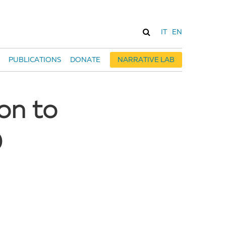
IT
EN
PUBLICATIONS
DONATE
NARRATIVE LAB
on to
D