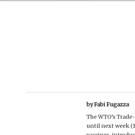
by Fabi Fugazza
The WTO’s Trade-R
until next week (
vaccines, introduc