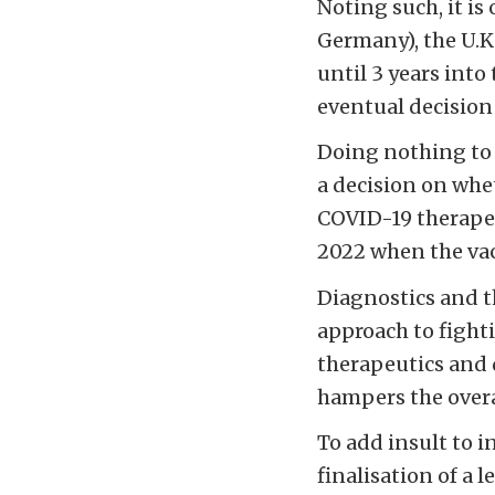
Noting such, it is
Germany), the U.K
until 3 years int
eventual decision 
Doing nothing to 
a decision on whet
COVID-19 therapeu
2022 when the vac
Diagnostics and t
approach to fight
therapeutics and 
hampers the overa
To add insult to i
finalisation of a