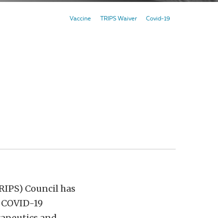
Vaccine
TRIPS Waiver
Covid-19
RIPS) Council has
n COVID-19
erapeutics and