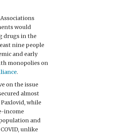
 Associations
tments would
g drugs in the
least nine people
emic and early
with monopolies on
lliance
.
ve on the issue
 secured almost
Paxlovid, while
le-income
 population and
 COVID, unlike