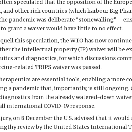
 often speculated that the opposition of the Europ
., and other rich countries (which harbour Big Phar
o the pandemic was deliberate “stonewalling” – en
to grant a waiver would have little to no effect.
quell this speculation, the WTO has now continu
her the intellectual property (IP) waiver will be 
tics and diagnostics, for which discussions comm
cine-related TRIPS waiver was passed.
herapeutics are essential tools, enabling a more 
ing a pandemic that, importantly, is still ongoing.
diagnostics from the already watered-down waiver
ll international COVID-19 response.
njury, on 8 December the U.S. advised that it would
 lengthy review by the United States Internationa