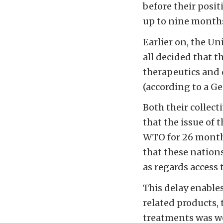
before their posit
up to nine months/
Earlier on, the U
all decided that t
therapeutics and 
(according to a G
Both their collect
that the issue of 
WTO for 26 months
that these nation
as regards access 
This delay enable
related products, 
treatments was wor