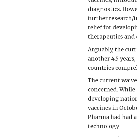
diagnostics. How
further research/
relief for develop
therapeutics and 
Arguably, the cur
another 4.5 years,
countries compreh
The current waiver
concerned. While 
developing nation
vaccines in Octobe
Pharma had had a 
technology.