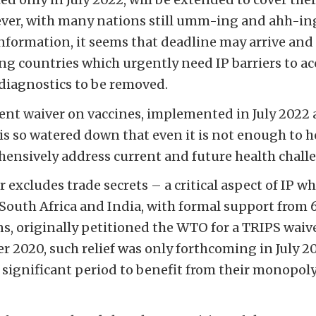
ever, with many nations still umm-ing and ahh-in
information, it seems that deadline may arrive and
ing countries which urgently need IP barriers to ac
diagnostics to be removed.
rent waiver on vaccines, implemented in July 2022
 is so watered down that even it is not enough to 
ensively address current and future health chall
 excludes trade secrets – a critical aspect of IP w
South Africa and India, with formal support from 
s, originally petitioned the WTO for a TRIPS wai
r 2020, such relief was only forthcoming in July 20
significant period to benefit from their monopoly