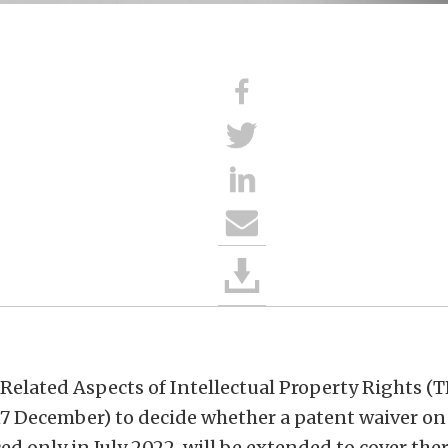
elated Aspects of Intellectual Property Rights (T
17 December) to decide whether a patent waiver o
ed only in July 2022, will be extended to cover th