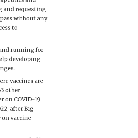
g and requesting
 pass without any
cess to
 and running for
help developing
enges.
here vaccines are
63 other
ver on COVID-19
22, after Big
 on vaccine