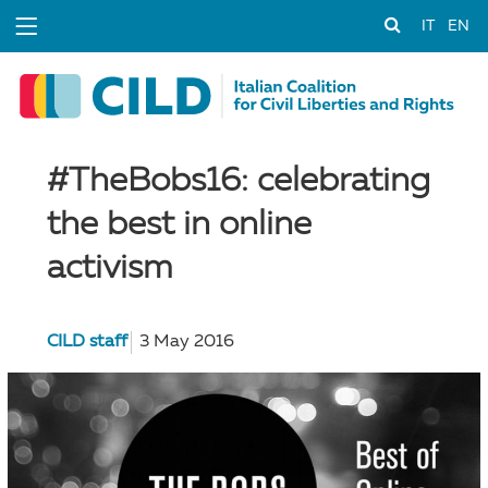
IT
EN
#TheBobs16: celebrating
the best in online
activism
CILD staff
3 May 2016