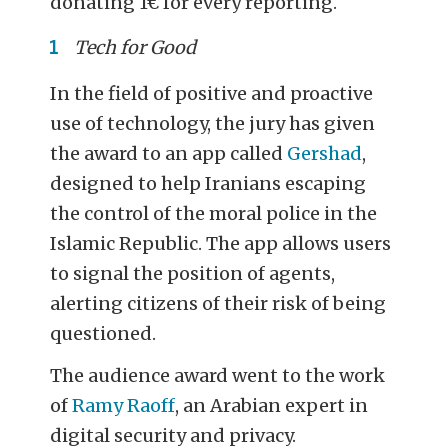
donating 1€ for every reporting.
Tech for Good
In the field of positive and proactive
use of technology, the jury has given
the award to an app called
Gershad
,
designed to help Iranians escaping
the control of the moral police in the
Islamic Republic. The app allows users
to signal the position of agents,
alerting citizens of their risk of being
questioned.
The audience award went to the work
of
Ramy Raoff
, an Arabian expert in
digital security and privacy.