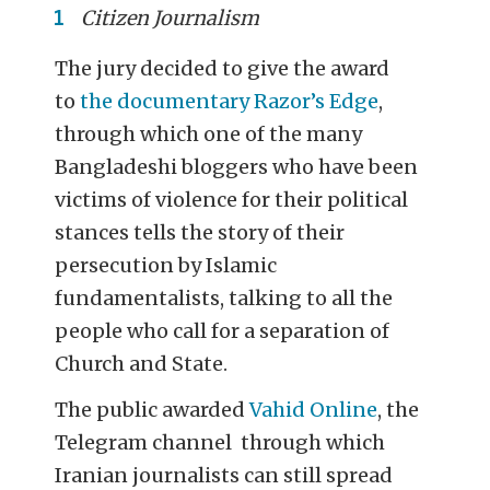
Citizen Journalism
The jury decided to give the award
to
the documentary Razor’s Edge
,
through which one of the many
Bangladeshi bloggers who have been
victims of violence for their political
stances tells the story of their
persecution by Islamic
fundamentalists, talking to all the
people who call for a separation of
Church and State.
The public awarded
Vahid Online
, the
Telegram channel through which
Iranian journalists can still spread