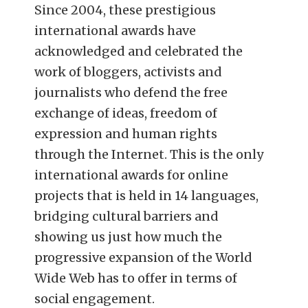
Since 2004, these prestigious
international awards have
acknowledged and celebrated the
work of bloggers, activists and
journalists who defend the free
exchange of ideas, freedom of
expression and human rights
through the Internet. This is the only
international awards for online
projects that is held in 14 languages,
bridging cultural barriers and
showing us just how much the
progressive expansion of the World
Wide Web has to offer in terms of
social engagement.