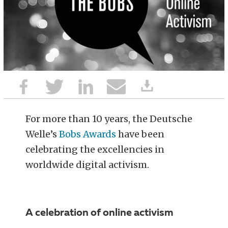
For more than 10 years, the Deutsche
Welle’s
Bobs Awards
have been
celebrating the excellencies in
worldwide digital activism.
A celebration of online activism