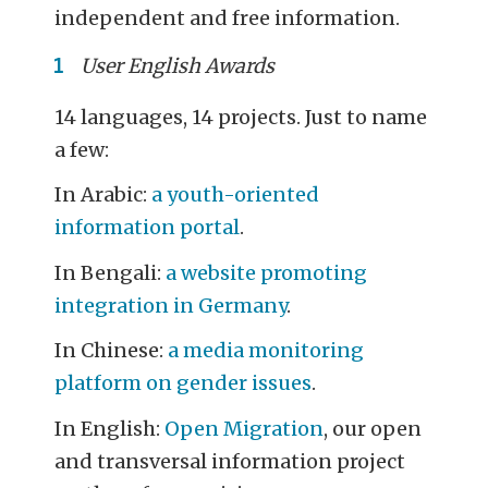
independent and free information.
User English Awards
14 languages, 14 projects. Just to name
a few:
In Arabic:
a youth-oriented
information portal
.
In Bengali:
a website promoting
integration in Germany
.
In Chinese:
a media monitoring
platform on gender issues
.
In English:
Open Migration
, our open
and transversal information project