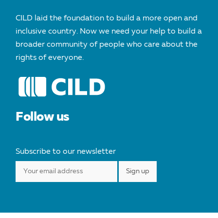
CILD laid the foundation to build a more open and
inclusive country. Now we need your help to build a
broader community of people who care about the
rights of everyone.
Follow us
Subscribe to our newsletter