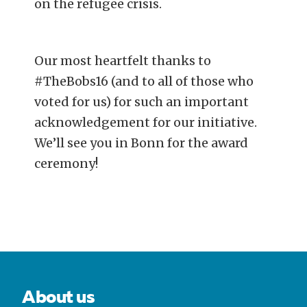
on the refugee crisis.
Our most heartfelt thanks to
#TheBobs16 (and to all of those who
voted for us) for such an important
acknowledgement for our initiative.
We’ll see you in Bonn for the award
ceremony!
POST
NAVIGATION
About us