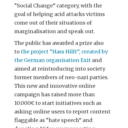
“Social Change” category, with the
goal of helping acid attacks victims
come out of their situations of
marginalisation and speak out.
The public has awarded a prize also
to
the project “Hass Hilft”, created by
the German organisation Exit
and
aimed at reintroducing into society
former members of neo-nazi parties.
This new and innovative online
campaign has raised more than
10.000€ to start initiatives such as
asking online users to report content
flaggable as “hate speech” and