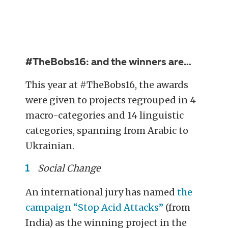
#TheBobs16: and the winners are…
This year at #TheBobs16, the awards
were given to projects regrouped in 4
macro-categories and 14 linguistic
categories, spanning from Arabic to
Ukrainian.
Social Change
An international jury has named
the
campaign “Stop Acid Attacks”
(from
India) as the winning project in the