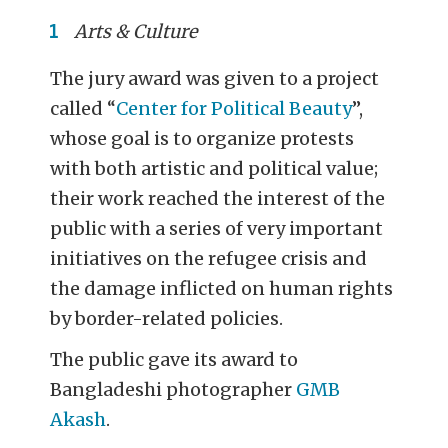
Arts & Culture
The jury award was given to a project
called “
Center for Political Beauty
”,
whose goal is to organize protests
with both artistic and political value;
their work reached the interest of the
public with a series of very important
initiatives on the refugee crisis and
the damage inflicted on human rights
by border-related policies.
The public gave its award to
Bangladeshi photographer
GMB
Akash
.