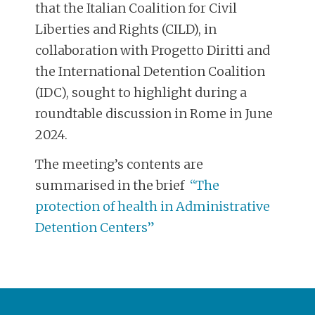
that the Italian Coalition for Civil
Liberties and Rights (CILD), in
collaboration with Progetto Diritti and
the International Detention Coalition
(IDC), sought to highlight during a
roundtable discussion in Rome in June
2024.
The meeting’s contents are
summarised in the brief
“The
protection of health in Administrative
Detention Centers”
POST
NAVIGATION