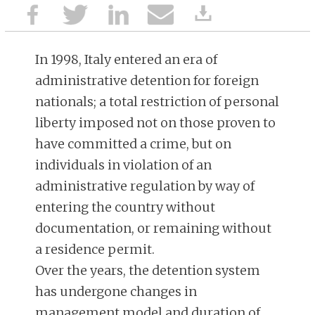
In 1998, Italy entered an era of
administrative detention for foreign
nationals; a total restriction of personal
liberty imposed not on those proven to
have committed a crime, but on
individuals in violation of an
administrative regulation by way of
entering the country without
documentation, or remaining without
a residence permit.
Over the years, the detention system
has undergone changes in
management model and duration of