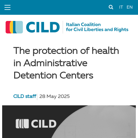
IT
EN
The protection of health
in Administrative
Detention Centers
CILD staff
28 May 2025