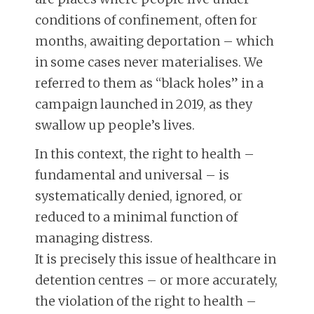
conditions of confinement, often for
months, awaiting deportation – which
in some cases never materialises. We
referred to them as “black holes” in a
campaign launched in 2019, as they
swallow up people’s lives.
In this context, the right to health –
fundamental and universal – is
systematically denied, ignored, or
reduced to a minimal function of
managing distress.
It is precisely this issue of healthcare in
detention centres – or more accurately,
the violation of the right to health –