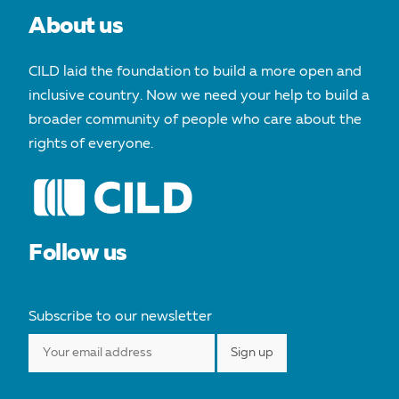
About us
CILD laid the foundation to build a more open and
inclusive country. Now we need your help to build a
broader community of people who care about the
rights of everyone.
Follow us
Subscribe to our newsletter