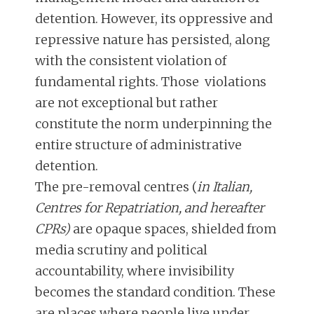
detention. However, its oppressive and
repressive nature has persisted, along
with the consistent violation of
fundamental rights. Those violations
are not exceptional but rather
constitute the norm underpinning the
entire structure of administrative
detention.
The pre-removal centres (
in Italian,
Centres for Repatriation, and hereafter
CPRs)
are opaque spaces, shielded from
media scrutiny and political
accountability, where invisibility
becomes the standard condition. These
are places where people live under